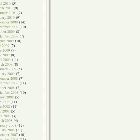
il 2010
(5)
rch 2010
(9)
ruary 2010
(7)
uary 2010
(9)
cember 2009
(14)
vember 2009
(10)
ober 2009
(8)
tember 2009
(7)
ust 2009
(10)
y 2009
(7)
e 2009
(9)
y 2009
(8)
il 2009
(11)
rch 2009
(8)
ruary 2009
(5)
uary 2009
(7)
cember 2008
(7)
vember 2008
(11)
ober 2008
(7)
tember 2008
(10)
ust 2008
(5)
y 2008
(11)
e 2008
(11)
y 2008
(5)
il 2008
(3)
rch 2008
(4)
ruary 2008
(12)
uary 2008
(11)
cember 2007
(10)
vember 2007
(11)