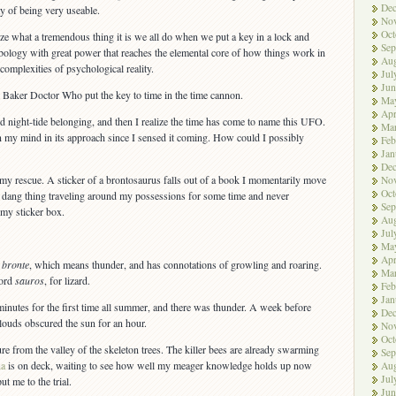
De
ty of being very useable.
No
Oct
ize what a tremendous thing it is we all do when we put a key in a lock and
Sep
bology with great power that reaches the elemental core of how things work in
Aug
 complexities of psychological reality.
Jul
Jun
m Baker Doctor Who put the key to time in the time cannon.
Ma
Apr
 night-tide belonging, and then I realize the time has come to name this UFO.
Ma
n my mind in its approach since I sensed it coming. How could I possibly
Feb
Jan
De
y rescue. A sticker of a brontosaurus falls out of a book I momentarily move
No
Oct
this dang thing traveling around my possessions for some time and never
Sep
 my sticker box.
Aug
Jul
Ma
Apr
d
bronte
, which means thunder, and has connotations of growling and roaring.
Ma
word
sauros
, for lizard.
Feb
Jan
minutes for the first time all summer, and there was thunder. A week before
De
clouds obscured the sun for an hour.
No
Oct
e from the valley of the skeleton trees. The killer bees are already swarming
Sep
na
is on deck, waiting to see how well my meager knowledge holds up now
Aug
Jul
t me to the trial.
Jun