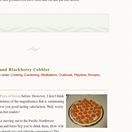
 and Blackberry Cobbler
p under
Cooking
,
Gardening
,
Meditations
,
Outbreak
,
Playtime
,
Recipes
,
Pizza of Doom
before. However, I don’t think
 pictures of the magnificence that is summoning
rve you good tasting satisfaction. Well, worry
n-bot readers!
ince moving out to the Pacific Northwest
am and beers beg you to drink them. How will
he dough rise and ultimate consistency? The