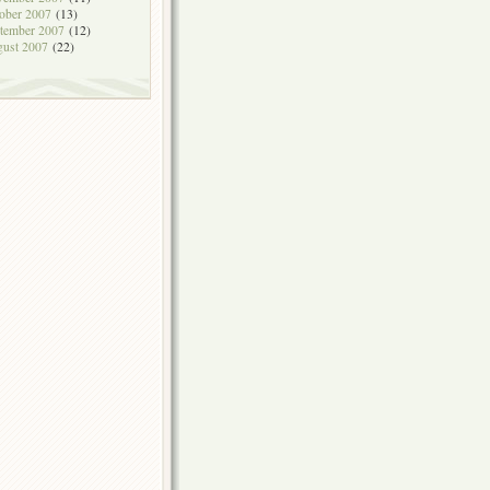
ober 2007
(13)
tember 2007
(12)
ust 2007
(22)