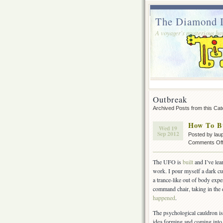
The Diamond I
A voyager's mysterious ha
Outbreak
Archived Posts from this Ca
How To B
Wed 19
Sep 2012
Posted by lau
Comments Of
The UFO is
built
and I’ve le
work. I pour myself a dark cu
a trance-like out of body exper
command chair, taking in the
happened
.
The psychological cauldron is
idea forming and coming into 