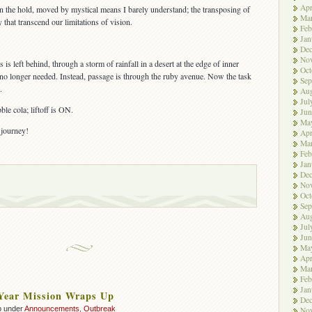
Apr
n the hold, moved by mystical means I barely understand; the transposing of
Ma
that transcend our limitations of vision.
Feb
Jan
De
No
s is left behind, through a storm of rainfall in a desert at the edge of inner
Oct
no longer needed. Instead, passage is through the ruby avenue. Now the task
Sep
.
Aug
Jul
ble cola; liftoff is ON.
Jun
Ma
 journey!
Apr
Ma
Feb
Jan
De
No
Oct
Sep
Aug
Jul
Jun
Ma
Apr
Ma
Feb
Jan
 Year Mission Wraps Up
De
p under
Announcements
,
Outbreak
No