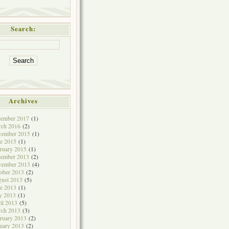
Search:
Archives
cember 2017
(1)
rch 2016
(2)
vember 2015
(1)
e 2015
(1)
ruary 2015
(1)
cember 2013
(2)
vember 2013
(4)
ober 2013
(2)
ust 2013
(5)
e 2013
(1)
y 2013
(1)
il 2013
(5)
rch 2013
(3)
ruary 2013
(2)
uary 2013
(2)