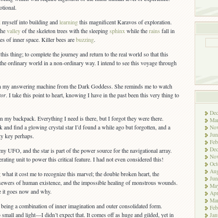
otional.
d
myself into building and
learning
this magnificent Karavos of exploration.
the
valley
of the skeleton trees with the sleeping
sphinx
while the
rains
fall in
hes of inner space. Killer bees are
buzzing
.
his thing; to complete the journey and return to the real world so that this
e ordinary world in a non-ordinary way. I intend to see this voyage through
 my answering machine from the Dark Goddess. She reminds me to watch
tor
. I take this point to heart, knowing I have in the past been this very thing to
De
n my backpack. Everything I need is there, but I forgot they were there.
Ma
 and find a glowing crystal star I’d found a while ago but forgotten, and a
No
Jun
ty key perhaps.
Feb
De
 my UFO, and the star is part of the power source for the navigational array.
No
ating unit to power this critical feature. I had not even considered this!
Oct
Aug
 what it cost me to recognize this marvel; the double broken heart, the
Jun
c sewers of human existence, and the impossible healing of monstrous wounds.
Ma
e it goes now and why.
Apr
Ma
, being a combination of inner imagination and outer consolidated form.
Feb
 small and light—I didn’t expect that. It comes off as huge and gilded, yet in
Jan