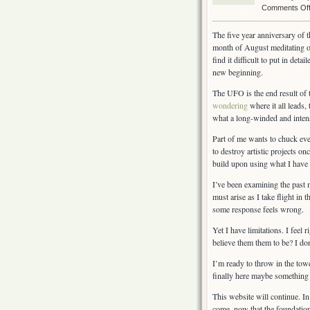
Comments Of
The five year anniversary of t
month of August meditating o
find it difficult to put in det
new beginning.
The UFO is the end result of
wondering
where it all leads,
what a long-winded and intens
Part of me wants to chuck eve
to destroy artistic projects on
build upon using what I have 
I’ve been examining the past 
must arise as I take flight in
some response feels wrong.
Yet I have limitations. I feel
believe them them to be? I do
I’m ready to throw in the towe
finally here maybe something 
This website will continue. In 
come, now that the foundation