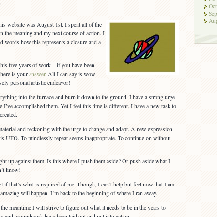
on
f
Oct
The
Sep
Aug
Five
his website was August 1st. I spent all of the
Year
n the meaning and my next course of action. I
Mission
ailed words how this represents a closure and a
Wraps
Up
 this five years of work—if you have been
 there is your
answer
. All I can say is wow
ely personal artistic endeavor!
rything into the furnace and burn it down to the ground. I have a strong urge
ce I’ve accomplished them. Yet I feel this time is different. I have a new task to
created.
material and reckoning with the urge to change and adapt. A new expression
 this UFO. To mindlessly repeat seems inappropriate. To continue on without
 right up against them. Is this where I push them aside? Or push aside what I
n’t know!
l if that’s what is required of me. Though, I can’t help but feel now that I am
amazing will happen. I’m back to the beginning of where I ran away.
the meantime I will strive to figure out what it needs to be in the years to
s and groundwork have been laid out and put into action.