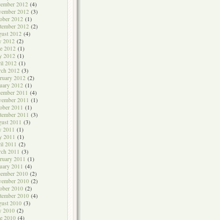
cember 2012
(4)
vember 2012
(3)
ober 2012
(1)
tember 2012
(2)
ust 2012
(4)
y 2012
(2)
e 2012
(1)
y 2012
(1)
il 2012
(1)
rch 2012
(3)
ruary 2012
(2)
uary 2012
(1)
cember 2011
(4)
vember 2011
(1)
ober 2011
(1)
tember 2011
(3)
ust 2011
(3)
y 2011
(1)
y 2011
(1)
il 2011
(2)
rch 2011
(3)
ruary 2011
(1)
uary 2011
(4)
cember 2010
(2)
vember 2010
(2)
ober 2010
(2)
tember 2010
(4)
ust 2010
(3)
y 2010
(2)
e 2010
(4)