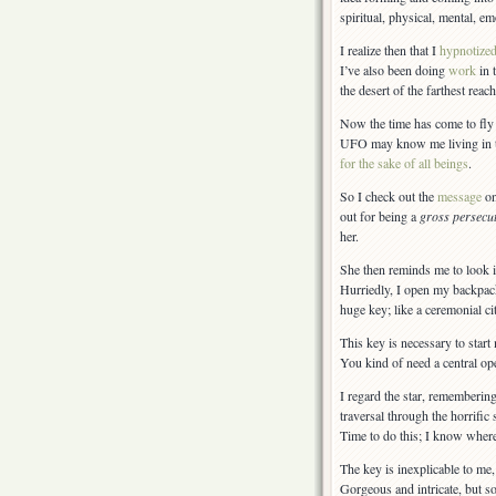
spiritual, physical, mental, em
I realize then that I
hypnotize
I’ve also been doing
work
in 
the desert of the farthest reac
Now the time has come to fly t
UFO may know me living in th
for the sake of all beings
.
So I check out the
message
on
out for being a
gross persecu
her.
She then reminds me to look i
Hurriedly, I open my backpack
huge key; like a ceremonial ci
This key is necessary to start
You kind of need a central oper
I regard the star, remembering
traversal through the horrifi
Time to do this; I know wher
The key is inexplicable to me
Gorgeous and intricate, but so