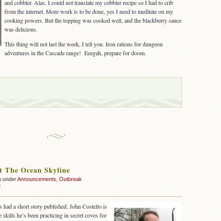
and cobbler. Alas, I could not translate my cobbler recipe so I had to crib
from the internet. More work is to be done, yes I need to meditate on my
cooking powers. But the topping was cooked well, and the blackberry sauce
was delicious.
This thing will not last the week, I tell you. Iron rations for dungeon
adventures in the Cascade range! Eeegah, prepare for doom.
t The Ocean Skyline
p under
Announcements
,
Outbreak
on
f
Sighted
At
 had a short story published. John Costello is
The
e skills he’s been practicing in secret coves for
Ocean