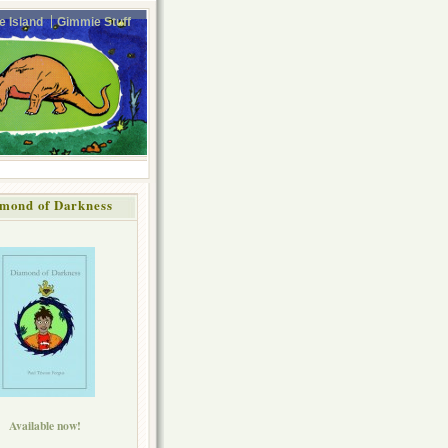
e Island
Gimmie Stuff
mond of Darkness
Available now!