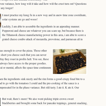
ven variance, how long will it take and how will the crust turn out? Questions
f any longer!
I must practice my kung fu in a new way and in anew time zone cooridnate,
solar systems are go and wooo!
Luckily, I am able to assemble the ingredients in an appealing manner.
Pepperoni and cheese are whatever you can scare up, but because there is
the Tillamook cheese manufacturing power in this area, i am able to score a
grated cheese combo attack of mozarella, provolone, and parmesan all in
as enough to cover the pizza. Those other
 short you cheese such that you can never
y they roast in profits hell. You see, these
t always have access to the proper goodies.
al or mental, affects the space time continuum
hen the ingredients sink nicely and the rim forms a good crispy final bite to a
had to go with the tomatoes I could and the pre-cooking of the sauce is a
ensated for in the phase variance. But still tasty. I ate it. K ate it. Our
But wait, there’s more! We also went picking triple crown sweet
blackberries and brought some back for pancake toppings, general snacking,