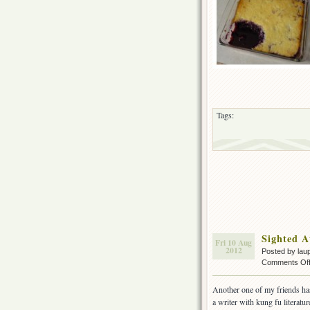
Tags:
Sighted A
Fri 10 Aug
2012
Posted by lau
Comments Of
Another one of my friends has
a writer with kung fu literatur