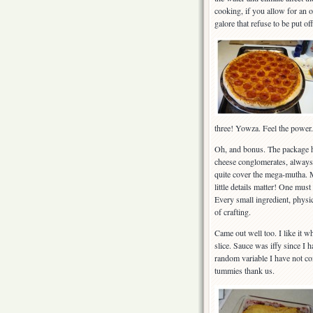
cooking, if you allow for an o
galore that refuse to be put of
three! Yowza. Feel the power.
Oh, and bonus. The package h
cheese conglomerates, always
quite cover the mega-mutha. Ma
little details matter! One mus
Every small ingredient, physic
of crafting.
Came out well too. I like it w
slice. Sauce was iffy since I 
random variable I have not comp
tummies thank us.