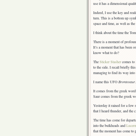
use it has a dimensional quali
Indeed, I use the key and real
turn. This is a bottom up sym
space and time, as well as the
I think about the time the To
There is a moment of profound
It’s a moment that has been o
know what to do?
The
Sticker Stasher
comes to m
to the side. I recall briefly 
managing to find its way into
I name this UFO
Brontosaur
.
It comes from the greek wor
Saur comes from the greek 
Yesterday it rained for a few 
that I heard thunder, and the 
The time has come for departur
into the bulkheads and
Lucer
that the moment has come to pu