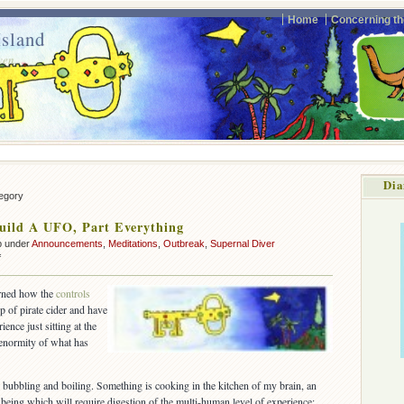
Home
Concerning th
sland
ven.
Dia
tegory
uild A UFO, Part Everything
p under
Announcements
,
Meditations
,
Outbreak
,
Supernal Diver
on
f
How
To
arned how the
controls
Build
p of pirate cider and have
A
ience just sitting at the
UFO,
 enormity of what has
Part
Everything
 bubbling and boiling. Something is cooking in the kitchen of my brain, an
being which will require digestion of the multi-human level of experience: