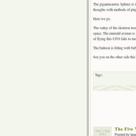
The gigantasaurus Sphinx is i
thoughts with methods of play 
Here we go.
The valley of the skeleton tree
space. The emerald avenue is 
of flying this UFO falls to me
The balloon is filling with bub
See you on the other side this
Tags:
The Five
Sun 2 Sep
2012
Posted by lau