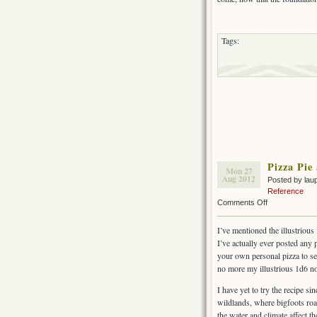
Tags:
Pizza Pie
Mon 27
Aug 2012
Posted by lau
Reference
on
Comments Off
Pizza
Pie
I’ve mentioned the illustrious
and
I’ve actually ever posted any
Blackberry
your own personal pizza to se
Cobbler
no more my illustrious 1d6 no
I have yet to try the recipe s
wildlands, where bigfoots ro
the water and climate affect t