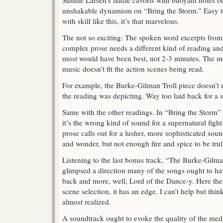
Sunnie Larsen’s fiddle cavorts with buoyant notes 
unshakable dynamism on “Bring the Storm.” Easy to
with skill like this, it’s that marvelous.
The not so exciting: The spoken word excerpts from
complex prose needs a different kind of reading and
most would have been best, not 2-3 minutes. The 
music doesn’t fit the action scenes being read.
For example, the Burke-Gilman Troll piece doesn’t
the reading was depicting. Way too laid back for a 
Same with the other readings. In “Bring the Storm” t
it’s the wrong kind of sound for a supernatural fig
prose calls out for a lusher, more sophisticated sou
and wonder, but not enough fire and spice to be trul
Listening to the last bonus track, “The Burke-Gilma
glimpsed a direction many of the songs ought to ha
back and more, well, Lord of the Dance-y. Here the m
scene selection, it has an edge. I can’t help but thin
almost realized.
A soundtrack ought to evoke the quality of the medi