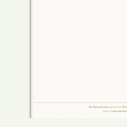
The Diamond Island
is powered by
Word
Theme:
Connections Rel