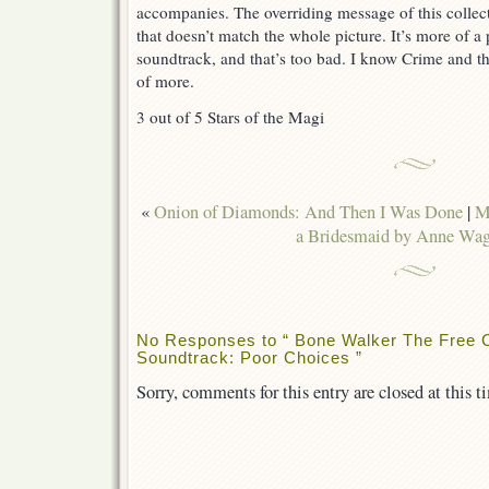
accompanies. The overriding message of this collect
that doesn’t match the whole picture. It’s more of a
soundtrack, and that’s too bad. I know Crime and th
of more.
3 out of 5 Stars of the Magi
«
Onion of Diamonds: And Then I Was Done
|
M
a Bridesmaid by Anne Wag
No Responses to “ Bone Walker The Free Co
Soundtrack: Poor Choices ”
Sorry, comments for this entry are closed at this t