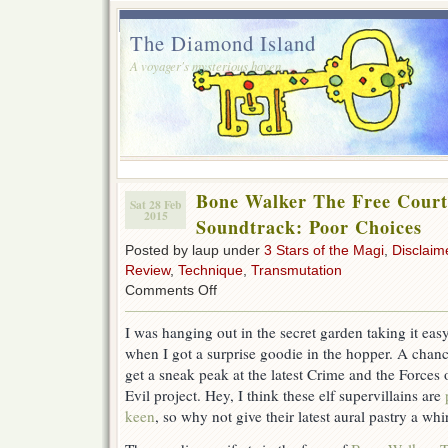
The Diamond Island
A voyager's mysterious haven.
Bone Walker The Free Court 
Sat 28 Feb
2015
Soundtrack: Poor Choices
Posted by laup under
3 Stars of the Magi
,
Disclaim
Review
,
Technique
,
Transmutation
on
Comments Off
Bone
Walker
I was hanging out in the secret garden taking it eas
The
when I got a surprise goodie in the hopper. A chanc
Free
Court
get a sneak peak at the latest Crime and the Forces 
of
Evil project. Hey, I think these elf supervillains are
Seattle
keen
, so why not give their latest aural pastry a whi
Soundtrack:
Poor
Choices