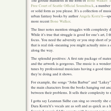
The goodie manifests in the form of
Bone Walker: 
Free Court of Seattle Official Soundtrack
, a number 
or solid form as you please. It’s a collection of mu
urban fantasy books by author
Angela Korra’ti
—spe
more recent
Bone Walker
.
The liner notes mention struggles with complexity d
While it’s true that struggle is good for one’s art, I t
focus. You need the adversity or you stop short of yo
that is real risk–meaning you might actually miss a 
along the way.
The splendid positives: A first rate package of mate
and the artwork is gorgeous. The music is a wonderf
tunes by professional musicians having a good tim
they’re doing and it shows.
For example, the songs “John Barbur” and “Lukey” 
the main characters from the books hanging out an
between their problems. It sells their complexity to
I gotta say Leannan Sidhe can sing so sweetly she c
Dara Korra’ti’s vocals are as soft and as quick as a ha