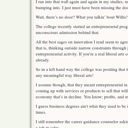
I ran into that wall again and again in my studies, 
bumping into. I just must have been missing the door
Wait, there’s no door? What you talkin’ bout Willis!
The college recently started an entrepreneurial prog
unconscious admission behind that.
All the best sages on innovation I read seem to agre
that is, thinking outside narrow constraints through
entrepreneurial activity. If you’re a real liberal arts
already.
So in a left hand way the college was positing that
any meaningful way liberal arts!
I assume though, that they meant entrepreneurial i
coming up with services or products to sell that wil
economy that’s in decline. You know; profits, and 
I guess business degrees ain’t what they used to be
times.
I still remember the career guidance counselor aski
a job in sales.