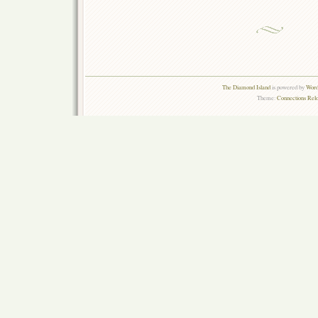
The Diamond Island
is powered by
Word
Theme:
Connections Rel