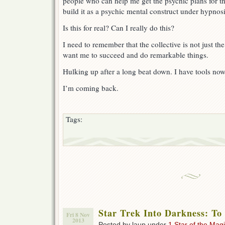
people who can help me get the psychic plans for th
build it as a psychic mental construct under hypnosi
Is this for real? Can I really do this?
I need to remember that the collective is not just th
want me to succeed and do remarkable things.
Hulking up after a long beat down. I have tools now,
I’m coming back.
Tags:
Star Trek Into Darkness: To
Fri 8 Nov
2013
Posted by laup under
1 Star of the Magi