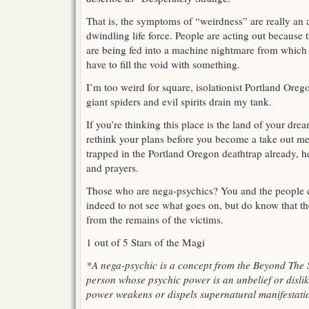
That is, the symptoms of “weirdness” are really an 
dwindling life force. People are acting out because t
are being fed into a machine nightmare from which
have to fill the void with something.
I’m too weird for square, isolationist Portland Oreg
giant spiders and evil spirits drain my tank.
If you’re thinking this place is the land of your dre
rethink your plans before you become a take out mea
trapped in the Portland Oregon deathtrap already, h
and prayers.
Those who are nega-psychics? You and the people cl
indeed to not see what goes on, but do know that th
from the remains of the victims.
1 out of 5 Stars of the Magi
*A nega-psychic is a concept from the Beyond The 
person whose psychic power is an unbelief or dislik
power weakens or dispels supernatural manifestati