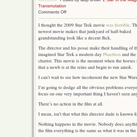
Transmutation
on
Comments Off
Star
Trek
I thought the 2009 Star Trek movie
was horrible
. T
Into
newest movie makes that junkyard of half-baked
Darkness:
To
grandstanding look like a decent flick.
Boldly
Choke
The director and his posse make their handling of th
imagined Star Trek a modern day
Phaethon
and the
chariot. This movie is the moment when the horses 
that a newb is at the reins and begin to run amok.
I can’t wait to see how incoherent the new Star Wars 
I’m going to dodge all the obvious problems everyo
focus on one very important thing I haven’t seen a
There’s no action in the film at all.
I mean, isn’t that what this director dude is known 
Nothing happens in the movie. Nobody does anythin
the film everything is the same as what it was in th