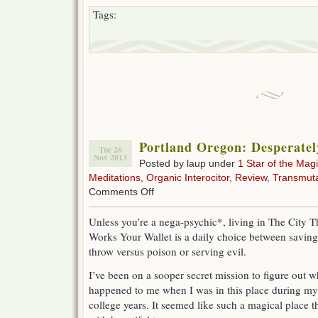
Tags:
Portland Oregon: Desperatel
Tue 26
Nov 2013
Posted by laup under
1 Star of the Magi
Meditations
,
Organic Interocitor
,
Review
,
Transmuta
on
Comments Off
Portland
Oregon:
Unless you’re a nega-psychic*, living in The City T
Desperately
Works Your Wallet is a daily choice between saving
Strange
throw versus poison or serving evil.
I’ve been on a sooper secret mission to figure out w
happened to me when I was in this place during my
college years. It seemed like such a magical place t