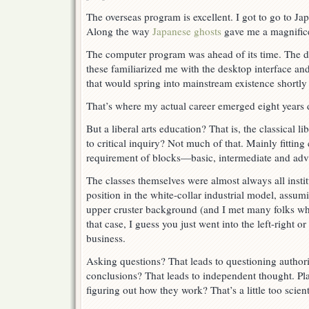
The overseas program is excellent. I got to go to Ja
Along the way
Japanese ghosts
gave me a magnifice
The computer program was ahead of its time. The d
these familiarized me with the desktop interface and
that would spring into mainstream existence shortly 
That’s where my actual career emerged eight years 
But a liberal arts education? That is, the classical 
to critical inquiry? Not much of that. Mainly fitting 
requirement of blocks—basic, intermediate and ad
The classes themselves were almost always all instit
position in the white-collar industrial model, assu
upper cruster background (and I met many folks who
that case, I guess you just went into the left-right or
business.
Asking questions? That leads to questioning author
conclusions? That leads to independent thought. Pla
figuring out how they work? That’s a little too scienti