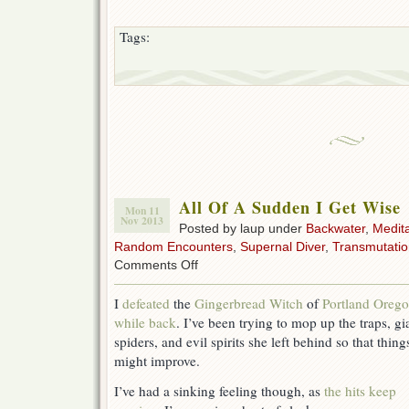
Tags:
All Of A Sudden I Get Wise
Mon 11
Nov 2013
Posted by laup under
Backwater
,
Medita
Random Encounters
,
Supernal Diver
,
Transmutatio
on
Comments Off
All
Of
I
defeated
the
Gingerbread Witch
of
Portland Oreg
A
while back
. I’ve been trying to mop up the traps, gi
Sudden
I
spiders, and evil spirits she left behind so that thing
Get
might improve.
Wise
I’ve had a sinking feeling though, as
the hits keep