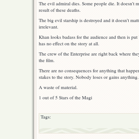
The evil admiral dies. Some people die. It doesn’t 
result of these deaths.
The big evil starship is destroyed and it doesn’t matt
irrelevant.
Khan looks badass for the audience and then is put 
has no effect on the story at all.
The crew of the Enterprise are right back where they
the film.
There are no consequences for anything that happen
stakes to the story. Nobody loses or gains anything.
A waste of material.
1 out of 5 Stars of the Magi
Tags: