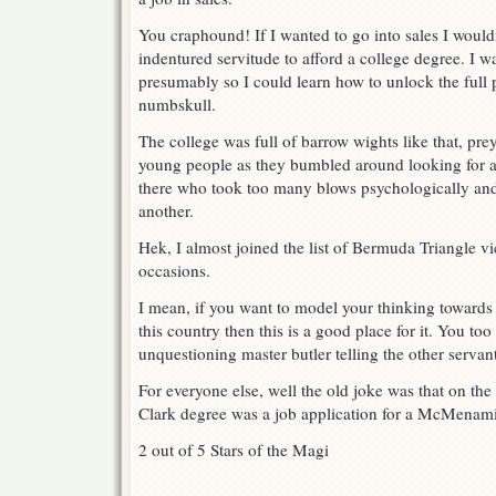
You craphound! If I wanted to go into sales I wouldn
indentured servitude to afford a college degree. I w
presumably so I could learn how to unlock the full 
numbskull.
The college was full of barrow wights like that, prey
young people as they bumbled around looking for a c
there who took too many blows psychologically an
another.
Hek, I almost joined the list of Bermuda Triangle v
occasions.
I mean, if you want to model your thinking towards
this country then this is a good place for it. You too
unquestioning master butler telling the other servan
For everyone else, well the old joke was that on th
Clark degree was a job application for a McMenami
2 out of 5 Stars of the Magi