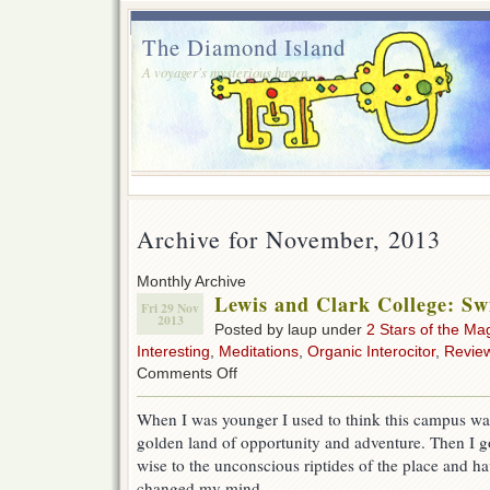
The Diamond Island
A voyager's mysterious haven.
Archive for November, 2013
Monthly Archive
Lewis and Clark College: S
Fri 29 Nov
2013
Posted by laup under
2 Stars of the Ma
Interesting
,
Meditations
,
Organic Interocitor
,
Revie
on
Comments Off
Lewis
and
When I was younger I used to think this campus wa
Clark
golden land of opportunity and adventure. Then I g
College:
Swim
wise to the unconscious riptides of the place and h
At
changed my mind.