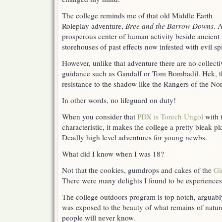
Your
Own
The college reminds me of that old Middle Earth
Risk
Roleplay adventure,
Bree and the Barrow Downs
. 
prosperous center of human activity beside ancient
storehouses of past effects now infested with evil spi
However, unlike that adventure there are no collecti
guidance such as Gandalf or Tom Bombadil. Hek, t
resistance to the shadow like the Rangers of the Nor
In other words, no lifeguard on duty!
When you consider that
PDX is Torech Ungol
with 
characteristic, it makes the college a pretty bleak p
Deadly high level adventures for young newbs.
What did I know when I was 18?
Not that the cookies, gumdrops and cakes of the
Gi
There were many delights I found to be experiences
The college outdoors program is top notch, arguably 
was exposed to the beauty of what remains of natu
people will never know.