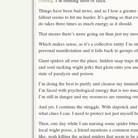
coming
. I’m running short of slack.
Things have been bad news, and as I lose a greater 
fallout seems to hit me harder. It’s getting so that e
do takes three times as much energy as it should.
That means there’s more going on than just my mos
Which makes sense, as it’s a collective entity I’m st
personal manifestation and it falls back to groups o
Giant spiders all over the place, hidden snap traps t
and soul sucking wight jerks that glom onto you and 
state of paralysis and poison.
I’m doing the best to purify and cleanse my immedi
I’m faced with psychological energy that is too muc
I’m still in danger and my resources are running out
And yet, I continue the struggle. With slapstick and
what clues I can. I need to protect not just myself 
Then, one day while I am nursing some spider bites
local wight posse, a friend mentions a common remed
like, yeah killing the actual spiders that seem to b