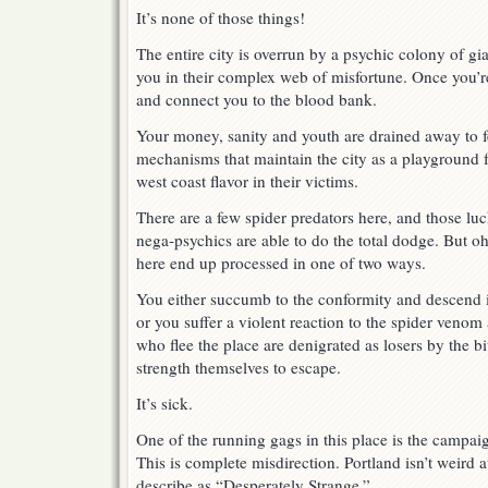
It’s none of those things!
The entire city is overrun by a psychic colony of gia
you in their complex web of misfortune. Once you’re
and connect you to the blood bank.
Your money, sanity and youth are drained away to f
mechanisms that maintain the city as a playground 
west coast flavor in their victims.
There are a few spider predators here, and those l
nega-psychics are able to do the total dodge. But o
here end up processed in one of two ways.
You either succumb to the conformity and descend 
or you suffer a violent reaction to the spider venom 
who flee the place are denigrated as losers by the bi
strength themselves to escape.
It’s sick.
One of the running gags in this place is the campai
This is complete misdirection. Portland isn’t weird at
describe as “Desperately Strange.”