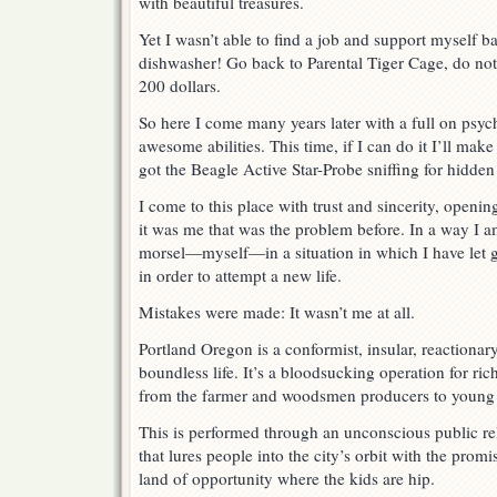
with beautiful treasures.
Yet I wasn’t able to find a job and support myself b
dishwasher! Go back to Parental Tiger Cage, do not
200 dollars.
So here I come many years later with a full on psych
awesome abilities. This time, if I can do it I’ll make
got the Beagle Active Star-Probe sniffing for hidden
I come to this place with trust and sincerity, opening
it was me that was the problem before. In a way I am
morsel—myself—in a situation in which I have let g
in order to attempt a new life.
Mistakes were made: It wasn’t me at all.
Portland Oregon is a conformist, insular, reactionar
boundless life. It’s a bloodsucking operation for r
from the farmer and woodsmen producers to young
This is performed through an unconscious public 
that lures people into the city’s orbit with the promi
land of opportunity where the kids are hip.