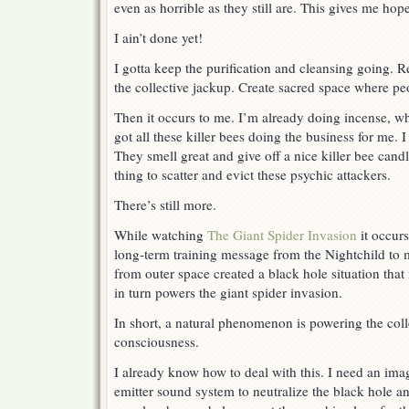
even as horrible as they still are. This gives me hop
I ain’t done yet!
I gotta keep the purification and cleansing going. R
the collective jackup. Create sacred space where pe
Then it occurs to me. I’m already doing incense, whi
got all these killer bees doing the business for me. 
They smell great and give off a nice killer bee candle
thing to scatter and evict these psychic attackers.
There’s still more.
While watching
The Giant Spider Invasion
it occurs
long-term training message from the Nightchild to
from outer space created a black hole situation that 
in turn powers the giant spider invasion.
In short, a natural phenomenon is powering the coll
consciousness.
I already know how to deal with this. I need an im
emitter sound system to neutralize the black hole an