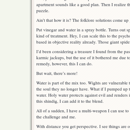
apartment sounds like a good plan. Then I realize th
puzzle.
Ain’t that how it is? The folklore solutions come up
Put vinegar and water in a spray bottle. Turns out sp
kind of treatment. Hey, I can scale this to the psych
based in objective reality already. Those giant spider
I’d been considering a treasure I found from the pas
karmic jackups, but the use of it bothered me due to
remedy, however, this I can do.
But wait, there’s more!
Water is part of the mix too. Wights are vulnerable 
the soul they no longer have. What if I pumped up 
water. Holy water protects against evil and renders i
this shindig, I can add it to the blend.
All of a sudden, I have a multi-weapon I can use t
the challenge and me.
With distance you get perspective. I see things are