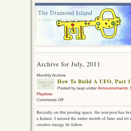
The Diamond Island
A voyager's mysterious haven.
Archive for July, 2011
Monthly Archive
How To Build A UFO, Part 1
Wed 6 Jul
2011
Posted by laup under
Announcements
,
Playtime
on
Comments Off
How
To
Recently on this posting space, the non-post has b
Build
a feature. I missed the entire month of June and let
A
UFO,
creative energy lie fallow.
Part