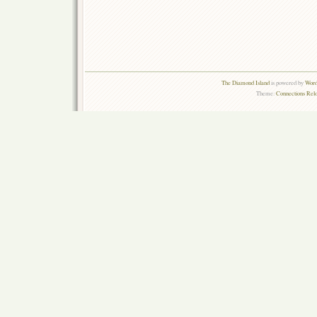
The Diamond Island
is powered by
Word
Theme:
Connections Rel