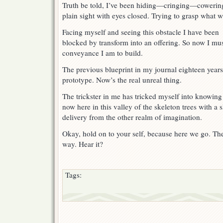
1
Truth be told, I’ve been hiding—cringing—cowerin
plain sight with eyes closed. Trying to grasp what wi
Facing myself and seeing this obstacle I have been
blocked by transform into an offering. So now I mus
conveyance I am to build.
The previous blueprint in my journal eighteen years
prototype. Now’s the real unreal thing.
The trickster in me has tricked myself into knowing
now here in this valley of the skeleton trees with a
delivery from the other realm of imagination.
Okay, hold on to your self, because here we go. The r
way. Hear it?
Tags: