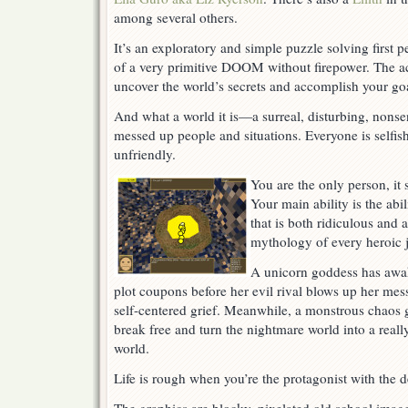
Their
among several others.
Game
It’s an exploratory and simple puzzle solving first 
of a very primitive DOOM without firepower. The ac
uncover the world’s secrets and accomplish your goa
And what a world it is—a surreal, disturbing, nonse
messed up people and situations. Everyone is selfish
unfriendly.
You are the only person, it
Your main ability is the ab
that is both ridiculous and a
mythology of every heroic 
A unicorn goddess has awak
plot coupons before her evil rival blows up her me
self-centered grief. Meanwhile, a monstrous chaos g
break free and turn the nightmare world into a rea
world.
Life is rough when you’re the protagonist with the d