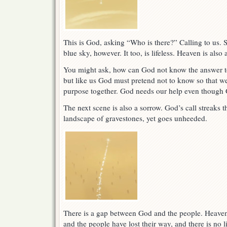
This is God, asking “Who is there?” Calling to us. S
blue sky, however. It too, is lifeless. Heaven is also
You might ask, how can God not know the answer t
but like us God must pretend not to know so that we
purpose together. God needs our help even though G
The next scene is also a sorrow. God’s call streaks 
landscape of gravestones, yet goes unheeded.
There is a gap between God and the people. Heave
and the people have lost their way, and there is no l