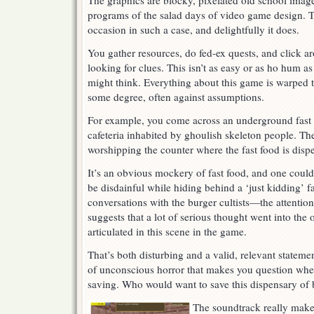
The graphics are blocky, pixelated old school images
programs of the salad days of video game design. T
occasion in such a case, and delightfully it does.
You gather resources, do fed-ex quests, and click a
looking for clues. This isn’t as easy or as ho hum a
might think. Everything about this game is warped 
some degree, often against assumptions.
For example, you come across an underground fast
cafeteria inhabited by ghoulish skeleton people. The
worshipping the counter where the fast food is dispen
It’s an obvious mockery of fast food, and one could 
be disdainful while hiding behind a ‘just kidding’ fa
conversations with the burger cultists—the attentio
suggests that a lot of serious thought went into the 
articulated in this scene in the game.
That’s both disturbing and a valid, relevant stateme
of unconscious horror that makes you question whet
saving. Who would want to save this dispensary of 
The soundtrack really make