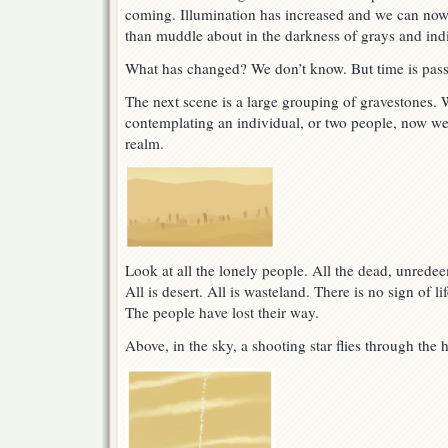
coming. Illumination has increased and we can now 
than muddle about in the darkness of grays and indi
What has changed? We don’t know. But time is pass
The next scene is a large grouping of gravestones.
contemplating an individual, or two people, now we 
realm.
Look at all the lonely people. All the dead, unredee
All is desert. All is wasteland. There is no sign of li
The people have lost their way.
Above, in the sky, a shooting star flies through the 