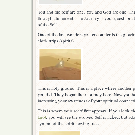
You and the Self are one. You and God are one. Thi
through atonement. The Journey is your quest for a
of the Self.
One of the first wonders you encounter is the glow
cloth strips (spirits).
This is holy ground. This is a place where another pe
you did. They began their journey here. Now you be
increasing your awareness of your spiritual connect
This is where your scarf first appears. If you look c
tarot
, you will see the evolved Self is naked, but ado
symbol of the spirit flowing free.