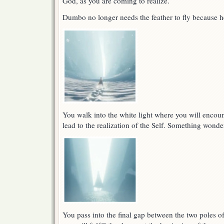
God, as you are coming to realize.
Dumbo no longer needs the feather to fly because h
You walk into the white light where you will encount
lead to the realization of the Self. Something wonde
You pass into the final gap between the two poles of