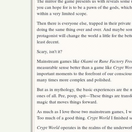
The mirror the game presents us with reveals some u
you can hope for is to be a pawn of the gods, which
within a very limited scope.
Then there is everyone else, trapped in their privat
doing the same thing over and over. And maybe som
protagonist will change the world a little for the bett
least decent.
Scary, isn’t it?
Mainstream games like
Okami
or
Rune Factory Fro
measurable sense better than a game like
Crypt Wor
important moments to the forefront of our consciou
many times more complex and polished.
But as in mythology, the basic experiences are the
ones of all. Pee, poop, spit—These things are trans
magic that moves things forward.
As much as I love those two mainstream games, I wa
Too much of a good thing.
Crypt World
I finished s
Crypt World
operates in the realms of the underwor