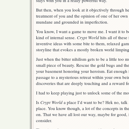
stays with you in a really powerful way.
But then, when you look at it objectively through h
treatment of you and the opinion of one of her own d
mundane and grounded in imperfection.
You know, I want a game to move me. I want it to b
kind of internal sense.
Crypt World
hits all of these
inventive ideas with some bite to them, relaxed gam
storyline that evokes a mostly broken world limping
Just when the bitter nihilism gets to be a little to
small piece of beauty. Rescue the gold bugs and the
your basement honoring your heroism. Eat enough f
passage to a mysterious retreat within your own bei
discoveries that are deeply touching and a reward f
I had to keep playing just to unlock some of the mo
Is
Crypt World
a place I’d want to be? Hek no, talk 
place. You know though, a lot of the concepts in t
on. That we have all lost our way, maybe for good, 
consider.