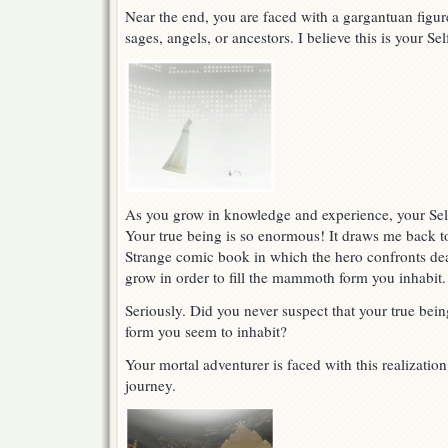
Near the end, you are faced with a gargantuan figu
sages, angels, or ancestors. I believe this is your Se
As you grow in knowledge and experience, your Self
Your true being is so enormous! It draws me back to
Strange comic book in which the hero confronts dea
grow in order to fill the mammoth form you inhabit.
Seriously. Did you never suspect that your true bein
form you seem to inhabit?
Your mortal adventurer is faced with this realizatio
journey.