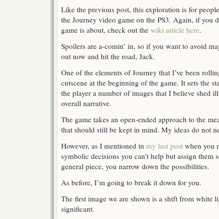
The
Like the previous post, this exploration is for peop
Meaning
the Journey video game on the PS3. Again, if you d
of
the
game is about, check out the
wiki article here
.
Dream
Spoilers are a-comin’ in, so if you want to avoid maj
out now and hit the road, Jack.
One of the elements of Journey that I’ve been rollin
cutscene at the beginning of the game. It sets the 
the player a number of images that I believe shed i
overall narrative.
The game takes an open-ended approach to the mea
that should still be kept in mind. My ideas do not n
However, as I mentioned in
my last post
when you m
symbolic decisions you can’t help but assign them s
general piece, you narrow down the possibilities.
As before, I’m going to break it down for you.
The first image we are shown is a shift from white li
significant.