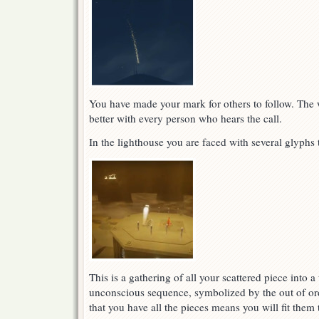
You have made your mark for others to follow. The w
better with every person who hears the call.
In the lighthouse you are faced with several glyphs 
This is a gathering of all your scattered piece into 
unconscious sequence, symbolized by the out of ord
that you have all the pieces means you will fit them 