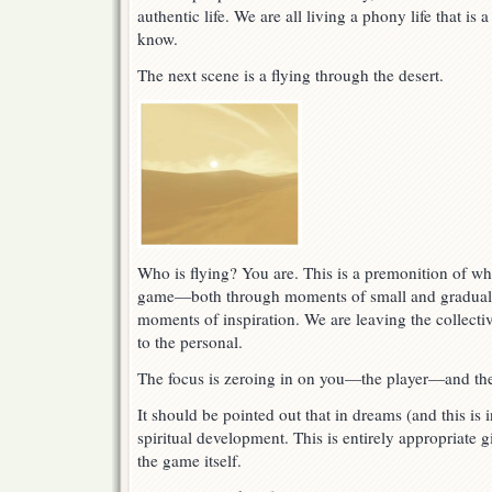
authentic life. We are all living a phony life that i
know.
The next scene is a flying through the desert.
Who is flying? You are. This is a premonition of wha
game—both through moments of small and gradual d
moments of inspiration. We are leaving the collecti
to the personal.
The focus is zeroing in on you—the player—and the
It should be pointed out that in dreams (and this is
spiritual development. This is entirely appropriate 
the game itself.