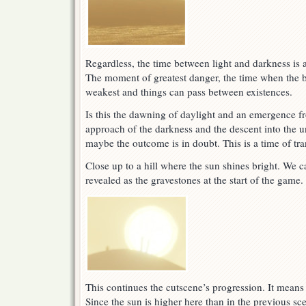
Regardless, the time between light and darkness is 
The moment of greatest danger, the time when the b
weakest and things can pass between existences.
Is this the dawning of daylight and an emergence fr
approach of the darkness and the descent into the
maybe the outcome is in doubt. This is a time of tra
Close up to a hill where the sun shines bright. We c
revealed as the gravestones at the start of the game.
This continues the cutscene’s progression. It mean
Since the sun is higher here than in the previous sce