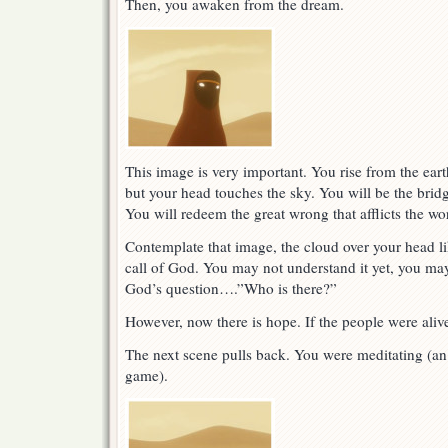
Then, you awaken from the dream.
This image is very important. You rise from the ear
but your head touches the sky. You will be the bri
You will redeem the great wrong that afflicts the wo
Contemplate that image, the cloud over your head l
call of God. You may not understand it yet, you ma
God’s question….”Who is there?”
However, now there is hope. If the people were aliv
The next scene pulls back. You were meditating (an 
game).