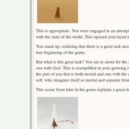
This is appropriate. You were engaged in an attem
with the state of the world. This opened your heart 
You stand up, realizing that there is a great task ne
true beginning of the game.
But what is this great task? You are to atone for th
one with God. This is exemplified in your growing re
the part of you that is both mortal and one with the 
self, who imagines itself as mortal and separate fro
This scene from later in the game explains a great d