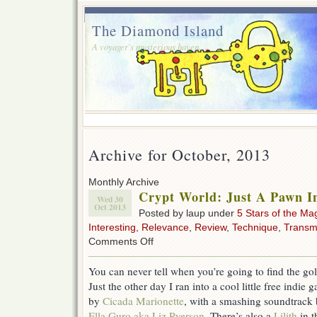
The Diamond Island
A voyager's mysterious haven.
Archive for October, 2013
Monthly Archive
Crypt World: Just A Pawn I
Wed 30
Oct 2013
Posted by laup under
5 Stars of the Ma
Interesting
,
Relevance
,
Review
,
Technique
,
Transm
on
Comments Off
Crypt
World:
You can never tell when you’re going to find the gol
Just
Just the other day I ran into a cool little free indie 
A
Pawn
by
Cicada Marionette
, with a smashing soundtrack
In
Ella Guro aka Liz Ryerson
. There’s also a
Lilith
in t