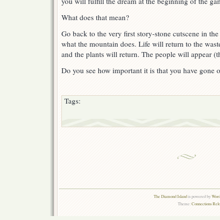
you will fulfill the dream at the beginning of the ga
What does that mean?
Go back to the very first story-stone cutscene in 
what the mountain does. Life will return to the wast
and the plants will return. The people will appear (t
Do you see how important it is that you have gone 
Tags:
The Diamond Island
is powered by
Word
Theme:
Connections Rel