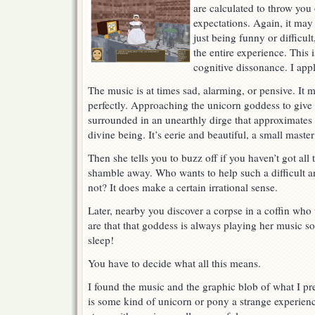
are calculated to throw you
expectations. Again, it may
just being funny or difficult
the entire experience. This 
cognitive dissonance. I ap
The music is at times sad, alarming, or pensive. It
perfectly. Approaching the unicorn goddess to give 
surrounded in an unearthly dirge that approximates 
divine being. It’s eerie and beautiful, a small maste
Then she tells you to buzz off if you haven’t got al
shamble away. Who wants to help such a difficult a
not? It does make a certain irrational sense.
Later, nearby you discover a corpse in a coffin who
are that that goddess is always playing her music so
sleep!
You have to decide what all this means.
I found the music and the graphic blob of what I p
is some kind of unicorn or pony a strange experienc