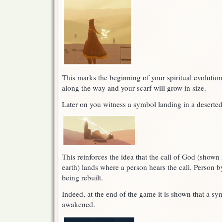
This marks the beginning of your spiritual evolutio
along the way and your scarf will grow in size.
Later on you witness a symbol landing in a deserted
This reinforces the idea that the call of God (shown 
earth) lands where a person hears the call. Person b
being rebuilt.
Indeed, at the end of the game it is shown that a sy
awakened.