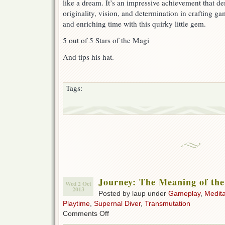
like a dream. It’s an impressive achievement that d
originality, vision, and determination in crafting ga
and enriching time with this quirky little gem.
5 out of 5 Stars of the Magi
And tips his hat.
Tags:
Journey: The Meaning of th
Wed 2 Oct
2013
Posted by laup under
Gameplay
,
Medita
Playtime
,
Supernal Diver
,
Transmutation
on
Comments Off
Journey: