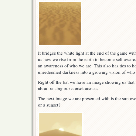
It bridges the white light at the end of the game wi
us how we rise from the earth to become self aware
an awareness of who we are. This also has ties to 
unredeemed darkness into a growing vision of who 
Right off the bat we have an image showing us that 
about raising our consciousness.
The next image we are presented with is the sun over
or a sunset?