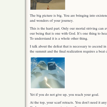
The big picture is big. You are bringing into existen
and wonders of your journey.
This is the hard part. Only our mortal striving can 
our being that is one with God. It’s one thing to hear 
To understand it is a whole other thing.
I talk about the defeat that is necessary to ascend i
the summit and the final realization requires a bea
Yet if you do not give up, you reach your goal.
At the top, your scarf retracts. You don’t need it an