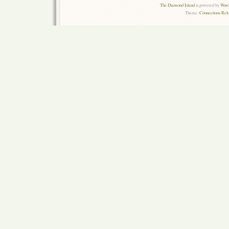
The Diamond Island
is powered by
Word
Theme:
Connections Rel