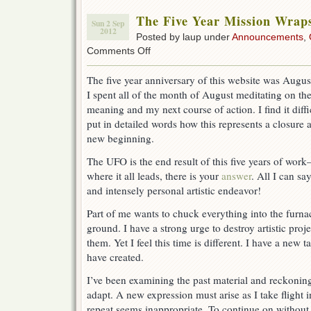
The Five Year Mission Wrap
Sun 2 Sep
2012
Posted by laup under
Announcements
,
on
Comments Off
The
Five
The five year anniversary of this website was August
Year
I spent all of the month of August meditating on th
Mission
Wraps
meaning and my next course of action. I find it diffi
Up
put in detailed words how this represents a closure 
new beginning.
The UFO is the end result of this five years of wo
where it all leads, there is your
answer
. All I can s
and intensely personal artistic endeavor!
Part of me wants to chuck everything into the furna
ground. I have a strong urge to destroy artistic pro
them. Yet I feel this time is different. I have a new 
have created.
I’ve been examining the past material and reckonin
adapt. A new expression must arise as I take flight 
repeat seems inappropriate. To continue on without