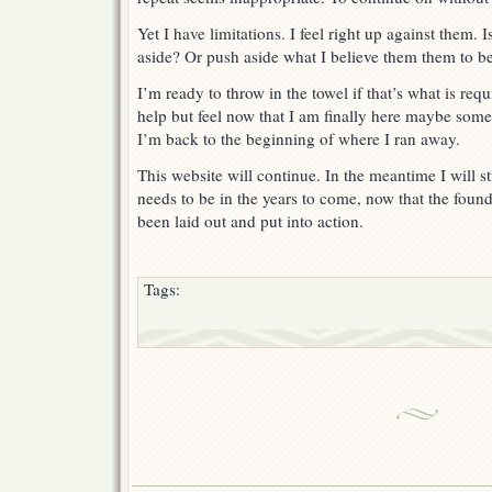
Yet I have limitations. I feel right up against them. 
aside? Or push aside what I believe them them to b
I’m ready to throw in the towel if that’s what is req
help but feel now that I am finally here maybe som
I’m back to the beginning of where I ran away.
This website will continue. In the meantime I will str
needs to be in the years to come, now that the fou
been laid out and put into action.
Tags: