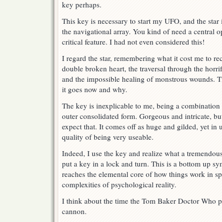
key perhaps.
This key is necessary to start my UFO, and the star 
the navigational array. You kind of need a central o
critical feature. I had not even considered this!
I regard the star, remembering what it cost me to re
double broken heart, the traversal through the horri
and the impossible healing of monstrous wounds. T
it goes now and why.
The key is inexplicable to me, being a combination
outer consolidated form. Gorgeous and intricate, bu
expect that. It comes off as huge and gilded, yet in 
quality of being very useable.
Indeed, I use the key and realize what a tremendous
put a key in a lock and turn. This is a bottom up s
reaches the elemental core of how things work in sp
complexities of psychological reality.
I think about the time the Tom Baker Doctor Who pu
cannon.