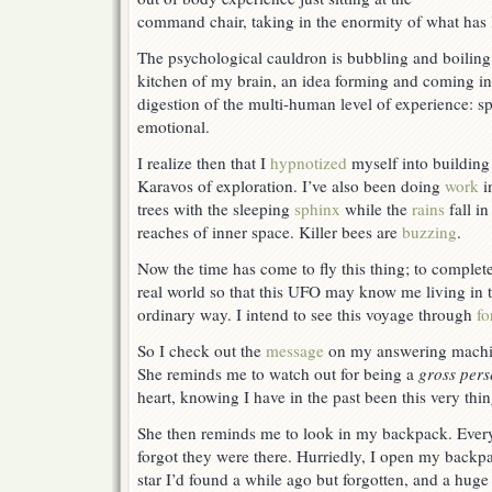
Everything
command chair, taking in the enormity of what has
The psychological cauldron is bubbling and boiling
kitchen of my brain, an idea forming and coming in
digestion of the multi-human level of experience: spi
emotional.
I realize then that I
hypnotized
myself into buildin
Karavos of exploration. I’ve also been doing
work
i
trees with the sleeping
sphinx
while the
rains
fall in
reaches of inner space. Killer bees are
buzzing
.
Now the time has come to fly this thing; to complete
real world so that this UFO may know me living in t
ordinary way. I intend to see this voyage through
fo
So I check out the
message
on my answering machi
She reminds me to watch out for being a
gross pers
heart, knowing I have in the past been this very thin
She then reminds me to look in my backpack. Everyt
forgot they were there. Hurriedly, I open my backpa
star I’d found a while ago but forgotten, and a huge