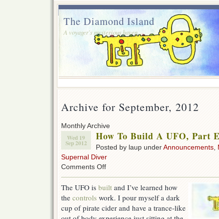
The Diamond Island
A voyager's mysterious haven.
Archive for September, 2012
Monthly Archive
How To Build A UFO, Part E
Wed 19
Sep 2012
Posted by laup under
Announcements
,
Supernal Diver
on
Comments Off
How
To
The UFO is
built
and I’ve learned how
Build
the
controls
work. I pour myself a dark
A
UFO,
cup of pirate cider and have a trance-like
Part
out of body experience just sitting at the