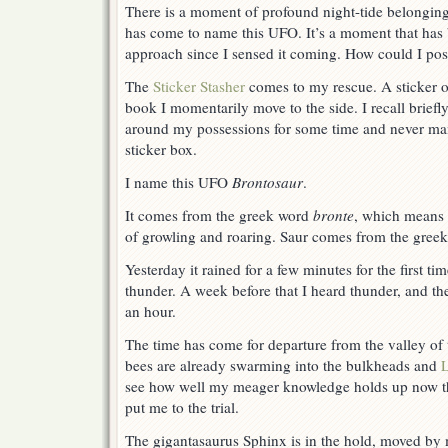
There is a moment of profound night-tide belonging,
has come to name this UFO. It’s a moment that has
approach since I sensed it coming. How could I po
The
Sticker Stasher
comes to my rescue. A sticker of
book I momentarily move to the side. I recall briefly
around my possessions for some time and never man
sticker box.
I name this UFO
Brontosaur
.
It comes from the greek word
bronte
, which means 
of growling and roaring. Saur comes from the gree
Yesterday it rained for a few minutes for the first t
thunder. A week before that I heard thunder, and th
an hour.
The time has come for departure from the valley of t
bees are already swarming into the bulkheads and
see how well my meager knowledge holds up now t
put me to the trial.
The gigantasaurus Sphinx is in the hold, moved by 