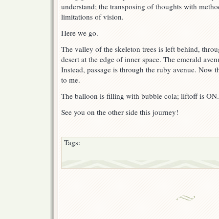
understand; the transposing of thoughts with method
limitations of vision.
Here we go.
The valley of the skeleton trees is left behind, throu
desert at the edge of inner space. The emerald aven
Instead, passage is through the ruby avenue. Now the
to me.
The balloon is filling with bubble cola; liftoff is ON.
See you on the other side this journey!
Tags: