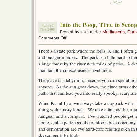
Into the Poop, Time to Scoo
Wed 19
Nov 2008
Posted by laup under
Meditations
,
Outb
on
Comments Off
Into
the
There’s a state park where the folks, K and I often 
Poop,
and meager-minders. The park is a little hard to fin
Time
to
a huge forest by the river with miles of paths. A d
Scoop
maintain the consciousness level there.
The place is a labyrinth, because you can spend hou
anyone. As the sun goes down, the place turns oth
paths that can lead you into really spooky, scary ar
When K and I go, we always take a daypack with pl
along with a tasty lunch. We take a first aid kit, a 
raingear, and a compass. I’ve watched people get i
home, and experienced the outdoors beat down mys
and dehydration are two hard-core realities even in
skyscraper false idols.