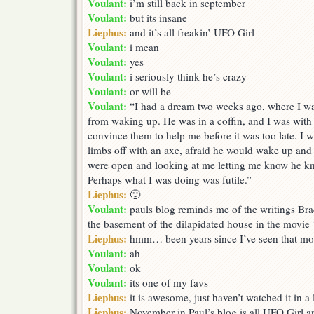
Voulant:
i’m still back in september
Paul’s
Voulant:
but its insane
blog
Liephus:
and it’s all freakin’ UFO Girl
Voulant:
i mean
Voulant:
yes
Voulant:
i seriously think he’s crazy
Voulant:
or will be
Voulant:
“I had a dream two weeks ago, where I wa
from waking up. He was in a coffin, and I was with 
convince them to help me before it was too late. I
limbs off with an axe, afraid he would wake up and 
were open and looking at me letting me know he k
Perhaps what I was doing was futile.”
Liephus:
🙂
Voulant:
pauls blog reminds me of the writings Bra
the basement of the dilapidated house in the movie 
Liephus:
hmm… been years since I’ve seen that mo
Voulant:
ah
Voulant:
ok
Voulant:
its one of my favs
Liephus:
it is awesome, just haven’t watched it in a
Liephus:
November in Paul’s blog is all UFO Girl a