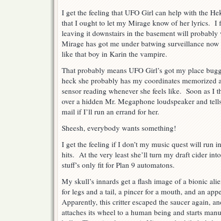
I get the feeling that UFO Girl can help with the H
that I ought to let my Mirage know of her lyrics. I
leaving it downstairs in the basement will probably
Mirage has got me under batwing surveillance now l
like that boy in Karin the vampire.
That probably means UFO Girl’s got my place bugge
heck she probably has my coordinates memorized an
sensor reading whenever she feels like. Soon as I t
over a hidden Mr. Megaphone loudspeaker and tell
mail if I’ll run an errand for her.
Sheesh, everybody wants something!
I get the feeling if I don’t my music quest will run i
hits. At the very least she’ll turn my draft cider i
stuff’s only fit for Plan 9 automatons.
My skull’s innards get a flash image of a bionic alien
for legs and a tail, a pincer for a mouth, and an ap
Apparently, this critter escaped the saucer again, and
attaches its wheel to a human being and starts manuf