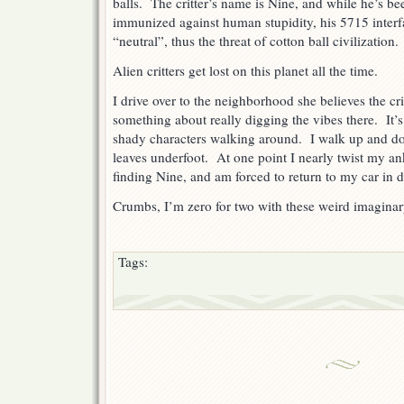
balls. The critter’s name is Nine, and while he’s 
immunized against human stupidity, his 5715 interfa
“neutral”, thus the threat of cotton ball civilization.
Alien critters get lost on this planet all the time.
I drive over to the neighborhood she believes the cr
something about really digging the vibes there. It’s
shady characters walking around. I walk up and do
leaves underfoot. At one point I nearly twist my ank
finding Nine, and am forced to return to my car in d
Crumbs, I’m zero for two with these weird imaginar
Tags: