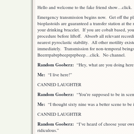
Hello and welcome to the fake friend show…click.
Emergency transmission begins now. Get off the pl
bioplastoids are guaranteed a transfer station at the
your drinking bracelet. If you are cobalt based, you
procedure before liftoff. Absorb all relevant record
nearest pyroclastic stability. All other motility exi
immediately. Transmission for non-temporal being
Beerrrpabrpbeeprprpbeep…click. No channel.
Random Gooberz:
“Hey, what are you doing here
Me:
“I live here!”
CANNED LAUGHTER
Random Gooberz:
“You’re supposed to be in scen
Me:
“I thought sixty nine was a better scene to be 
CANNED LAUGHTER
Random Gooberz:
“I’ve heard of choose your own 
ridiculous.”