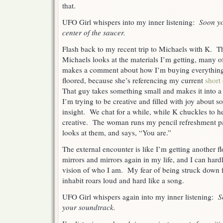
that.
UFO Girl whispers into my inner listening:
Soon yo
center of the saucer.
Flash back to my recent trip to Michaels with K. 
Michaels looks at the materials I’m getting, many 
makes a comment about how I’m buying everything
floored, because she’s referencing my current
short
That guy takes something small and makes it into a 
I’m trying to be creative and filled with joy about 
insight. We chat for a while, while K chuckles to he
creative. The woman runs my pencil refreshment p
looks at them, and says, “You are.”
The external encounter is like I’m getting another f
mirrors and mirrors again in my life, and I can har
vision of who I am. My fear of being struck down fo
inhabit roars loud and hard like a song.
UFO Girl whispers again into my inner listening:
S
your soundtrack.