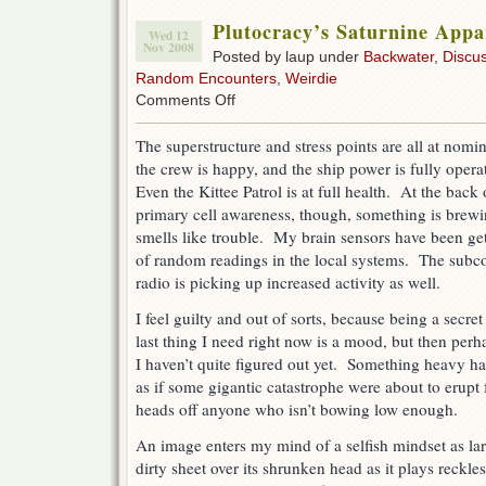
Plutocracy’s Saturnine Appa
Wed 12
Nov 2008
Posted by laup under
Backwater
,
Discu
Random Encounters
,
Weirdie
on
Comments Off
Plutocracy’s
Saturnine
The superstructure and stress points are all at nomin
Apparition
the crew is happy, and the ship power is fully opera
Even the Kittee Patrol is at full health. At the back
primary cell awareness, though, something is brewi
smells like trouble. My brain sensors have been get
of random readings in the local systems. The subc
radio is picking up increased activity as well.
I feel guilty and out of sorts, because being a secr
last thing I need right now is a mood, but then perh
I haven’t quite figured out yet. Something heavy ha
as if some gigantic catastrophe were about to erupt 
heads off anyone who isn’t bowing low enough.
An image enters my mind of a selfish mindset as lar
dirty sheet over its shrunken head as it plays reckl