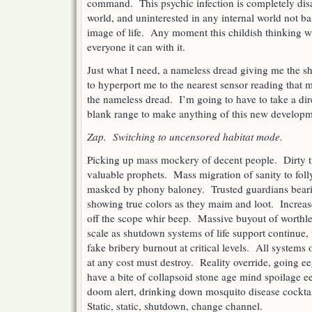
command. This psychic infection is completely disa
world, and uninterested in any internal world not b
image of life. Any moment this childish thinking wi
everyone it can with it.
Just what I need, a nameless dread giving me the shi
to hyperport me to the nearest sensor reading that m
the nameless dread. I’m going to have to take a dire
blank range to make anything of this new developm
Zap. Switching to uncensored habitat mode.
Picking up mass mockery of decent people. Dirty t
valuable prophets. Mass migration of sanity to fol
masked by phony baloney. Trusted guardians bearin
showing true colors as they maim and loot. Increase
off the scope whir beep. Massive buyout of worthl
scale as shutdown systems of life support continue,
fake bribery burnout at critical levels. All systems on
at any cost must destroy. Reality override, going
have a bite of collapsoid stone age mind spoilage e
doom alert, drinking down mosquito disease cockta
Static, static, shutdown, change channel.