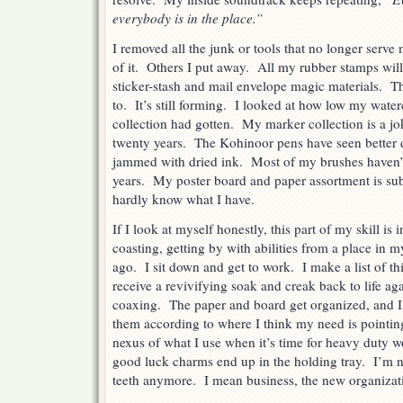
everybody is in the place.”
I removed all the junk or tools that no longer serv
of it. Others I put away. All my rubber stamps wil
sticker-stash and mail envelope magic materials. Tha
to. It’s still forming. I looked at how low my wate
collection had gotten. My marker collection is a jok
twenty years. The Kohinoor pens have seen better d
jammed with dried ink. Most of my brushes haven’
years. My poster board and paper assortment is sub-
hardly know what I have.
If I look at myself honestly, this part of my skill is
coasting, getting by with abilities from a place in my
ago. I sit down and get to work. I make a list of t
receive a revivifying soak and creak back to life ag
coaxing. The paper and board get organized, and I
them according to where I think my need is pointin
nexus of what I use when it’s time for heavy duty
good luck charms end up in the holding tray. I’m n
teeth anymore. I mean business, the new organizatio