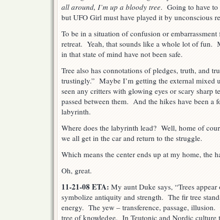
all around, I’m up a bloody tree
. Going to have to f
but UFO Girl must have played it by unconscious re
To be in a situation of confusion or embarrassment 
retreat. Yeah, that sounds like a whole lot of fun.
in that state of mind have not been safe.
Tree also has connotations of pledges, truth, and t
trustingly.” Maybe I’m getting the external mixed u
seen any critters with glowing eyes or scary sharp 
passed between them. And the hikes have been a fo
labyrinth.
Where does the labyrinth lead? Well, home of cours
we all get in the car and return to the struggle.
Which means the center ends up at my home, the h
Oh, great.
11-21-08 ETA:
My aunt Duke says, “Trees appear o
symbolize antiquity and strength. The fir tree stand
energy. The yew – transference, passage, illusion. 
tree of knowledge. In Teutonic and Nordic culture t