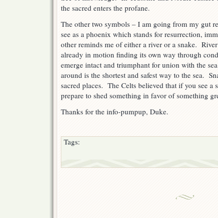
the sacred enters the profane.
The other two symbols – I am going from my gut re
see as a phoenix which stands for resurrection, immo
other reminds me of either a river or a snake. River
already in motion finding its own way through condi
emerge intact and triumphant for union with the se
around is the shortest and safest way to the sea. S
sacred places. The Celts believed that if you see a
prepare to shed something in favor of something gre
Thanks for the info-pumpup, Duke.
Tags: