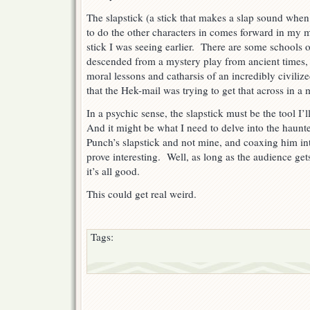
The slapstick (a stick that makes a slap sound when
to do the other characters in comes forward in my 
stick I was seeing earlier. There are some schools o
descended from a mystery play from ancient times, a
moral lessons and catharsis of an incredibly civili
that the Hek-mail was trying to get that across in a 
In a psychic sense, the slapstick must be the tool I’
And it might be what I need to delve into the haunt
Punch’s slapstick and not mine, and coaxing him int
prove interesting. Well, as long as the audience gets
it’s all good.
This could get real weird.
Tags: