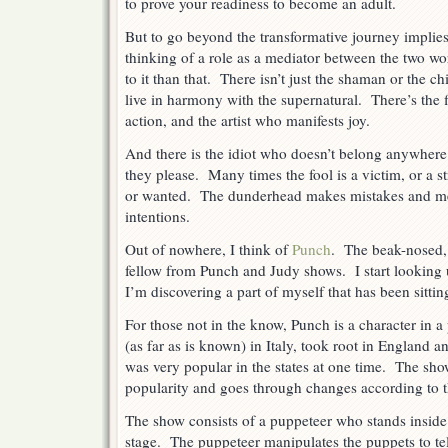
to prove your readiness to become an adult.
But to go beyond the transformative journey implie
thinking of a role as a mediator between the two wo
to it than that. There isn’t just the shaman or the ch
live in harmony with the supernatural. There’s the 
action, and the artist who manifests joy.
And there is the idiot who doesn’t belong anywher
they please. Many times the fool is a victim, or a s
or wanted. The dunderhead makes mistakes and mes
intentions.
Out of nowhere, I think of
Punch
. The beak-nosed,
fellow from Punch and Judy shows. I start looking up
I’m discovering a part of myself that has been sitting
For those not in the know, Punch is a character in a
(as far as is known) in Italy, took root in England 
was very popular in the states at one time. The sh
popularity and goes through changes according to t
The show consists of a puppeteer who stands inside a
stage. The puppeteer manipulates the puppets to tel