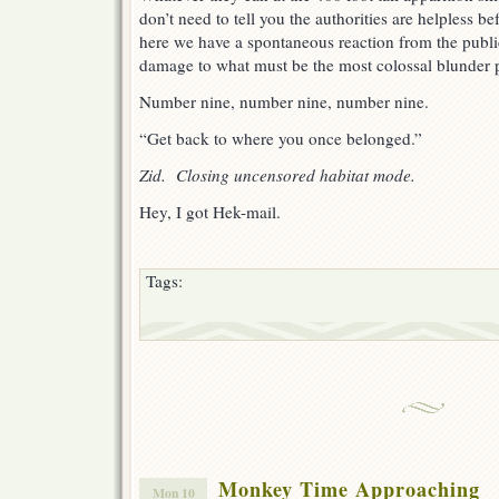
don’t need to tell you the authorities are helpless be
here we have a spontaneous reaction from the public
damage to what must be the most colossal blunder 
Number nine, number nine, number nine.
“Get back to where you once belonged.”
Zid. Closing uncensored habitat mode.
Hey, I got Hek-mail.
Tags:
Monkey Time Approaching
Mon 10