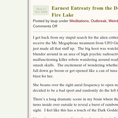
Earnest Entreaty from the De
Mon 17
Nov 2008
Fire Lake
Posted by laup under
Meditations
,
Outbreak
,
Weird
on
Comments Off
Earnest
Entreaty
I get back from my stupid search for the alien critter
from
receive the Mr. Megaphone treatment from UFO Gi
the
Depths
just made all that stuff up. The big hoot was watc
of
blunder around in an area of high psychic radioactiv
Yltraviolet
malfunctioning killer robots wandering around read
Fire
Lake
smash skulls. The excitement of wondering whethe
fall down go boom or get opened like a can of tuna
blast for her.
She beams over the right aural frequency to open m
decided to be a bad sport and randomly do the left
There’s a long dramatic scene in my brain where the
turns inside over outside to reveal a burst of rainbo
sight. I feel like this has a touch of the Dark Goddes