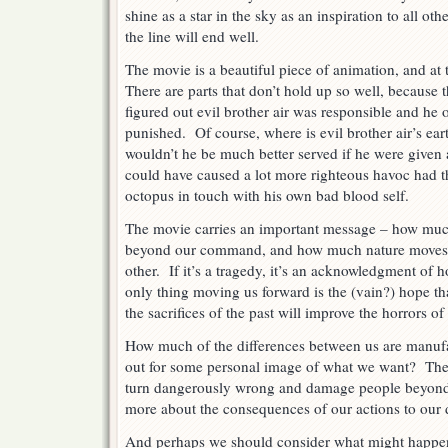
shine as a star in the sky as an inspiration to all o
the line will end well.
The movie is a beautiful piece of animation, and at
There are parts that don’t hold up so well, becaus
figured out evil brother air was responsible and he 
punished. Of course, where is evil brother air’s eart
wouldn’t he be much better served if he were given
could have caused a lot more righteous havoc had t
octopus in touch with his own bad blood self.
The movie carries an important message – how much 
beyond our command, and how much nature moves u
other. If it’s a tragedy, it’s an acknowledgment of
only thing moving us forward is the (vain?) hope that
the sacrifices of the past will improve the horrors of
How much of the differences between us are manufact
out for some personal image of what we want? The 
turn dangerously wrong and damage people beyond 
more about the consequences of our actions to our 
And perhaps we should consider what might happe