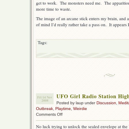
get to work. The monsters need me. The apparition
more time to waste.
The image of an arcane stick enters my brain, and a
of mind I’d really rather take a pass on. It appears 
Tags:
UFO Girl Radio Station High
Fri 14 Nov
2008
Posted by laup under
Discussion
,
Medit
Outbreak
,
Playtime
,
Weirdie
on
Comments Off
UFO
Girl
No luck trying to unlock the sealed envelope at the
Radio