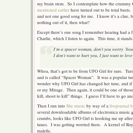
my brain stem. So I contemplate how the crummy 
Station
High
mentioned earlier
have turned out to be total busts
Jinks
and not one good song for me. I know it’s a clue, bu
nothing out of it, then what?
Except there’s one song I remember hearing had a
Charlie, which I listen to again. This time, it stands
I’m a spacer woman, don’t you worry ’bou
I don’t want to hurt you, I just want to lov
Whoa, that’s got to be from UFO Girl for sure. Tur
and is called “Spacer Woman”. It was a popular tun
wonder why UFO Girl has changed her tune, and if t
or my Mirage. Then again, it could be one of thos
kill, shoot to kill” things. I guess I’ll have to go an
Then I run into
She music
by way of a
livejournal 
several downloadable albums of electronica music ga
crumbs, looks like UFO Girl is hooking me up after a
tunes. I was getting worried there. A kernel of Ro
malefic.