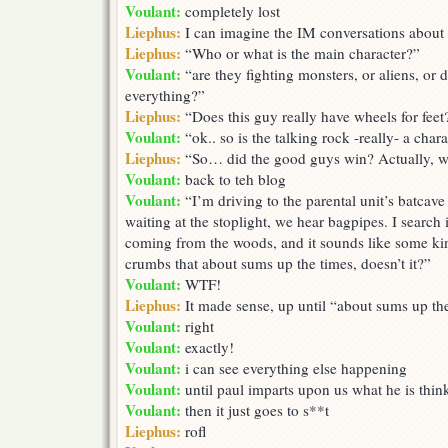
Voulant:
completely lost
Liephus:
I can imagine the IM conversations about 
Liephus:
“Who or what is the main character?”
Voulant:
“are they fighting monsters, or aliens, or 
everything?”
Liephus:
“Does this guy really have wheels for feet
Voulant:
“ok.. so is the talking rock -really- a char
Liephus:
“So… did the good guys win? Actually, w
Voulant:
back to teh blog
Voulant:
“I’m driving to the parental unit’s batcav
waiting at the stoplight, we hear bagpipes. I search i
coming from the woods, and it sounds like some kin
crumbs that about sums up the times, doesn’t it?”
Voulant:
WTF!
Liephus:
It made sense, up until “about sums up th
Voulant:
right
Voulant:
exactly!
Voulant:
i can see everything else happening
Voulant:
until paul imparts upon us what he is thin
Voulant:
then it just goes to s**t
Liephus:
rofl