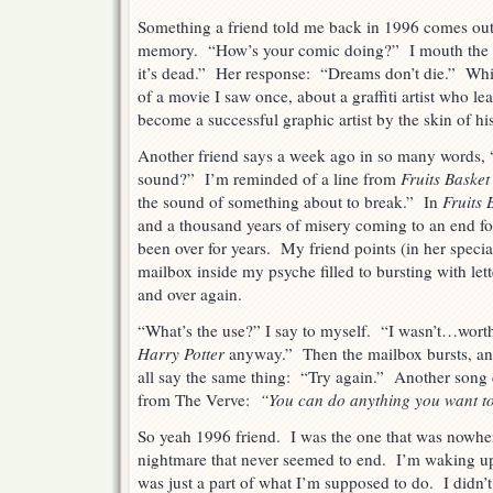
Something a friend told me back in 1996 comes out 
memory. “How’s your comic doing?” I mouth the 
it’s dead.” Her response: “Dreams don’t die.” Whic
of a movie I saw once, about a graffiti artist who lea
become a successful graphic artist by the skin of his
Another friend says a week ago in so many words, 
sound?” I’m reminded of a line from
Fruits Basket
the sound of something about to break.” In
Fruits 
and a thousand years of misery coming to an end for
been over for years. My friend points (in her specia
mailbox inside my psyche filled to bursting with let
and over again.
“What’s the use?” I say to myself. “I wasn’t…wort
Harry Potter
anyway.” Then the mailbox bursts, and
all say the same thing: “Try again.” Another song
from The Verve:
“You can do anything you want to, 
So yeah 1996 friend. I was the one that was nowhe
nightmare that never seemed to end. I’m waking up
was just a part of what I’m supposed to do. I didn’