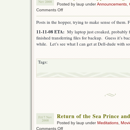
Nov 2008
Posted by laup under
Announcements
,
on
Comments Off
Monkey
Time
Posts in the hopper, trying to make sense of them. 
Approaching
11-11-08 ETA:
My laptop just croaked, probably f
finished transferring files for backup. Guess it’s bac
while. Let’s see what I can get at Dell-dude with s
Tags:
Return of the Sea Prince and
Fri 7 Nov
2008
Posted by laup under
Meditations
,
Movi
on
Comments Off