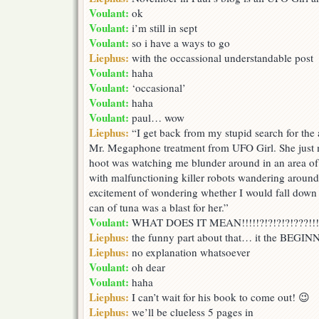
Voulant:
ok
Voulant:
i’m still in sept
Voulant:
so i have a ways to go
Liephus:
with the occassional understandable post
Voulant:
haha
Voulant:
‘occasional’
Voulant:
haha
Voulant:
paul… wow
Liephus:
“I get back from my stupid search for the al
Mr. Megaphone treatment from UFO Girl. She just ma
hoot was watching me blunder around in an area of 
with malfunctioning killer robots wandering around
excitement of wondering whether I would fall down
can of tuna was a blast for her.”
Voulant:
WHAT DOES IT MEAN!!!!!?!?!?!?!???!!!!!
Liephus:
the funny part about that… it the BEGINN
Liephus:
no explanation whatsoever
Voulant:
oh dear
Voulant:
haha
Liephus:
I can’t wait for his book to come out! 😉
Liephus:
we’ll be clueless 5 pages in