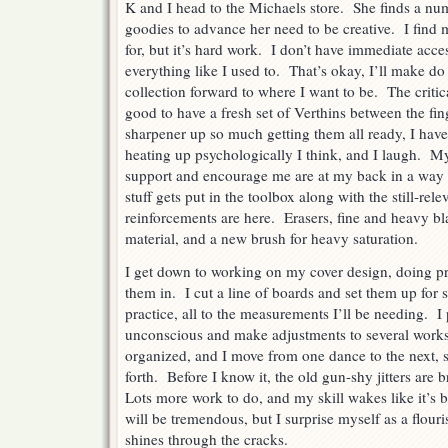
K and I head to the Michaels store. She finds a nu
goodies to advance her need to be creative. I find 
for, but it’s hard work. I don’t have immediate acce
everything like I used to. That’s okay, I’ll make do
collection forward to where I want to be. The critica
good to have a fresh set of Verthins between the fin
sharpener up so much getting them all ready, I have
heating up psychologically I think, and I laugh. M
support and encourage me are at my back in a way 
stuff gets put in the toolbox along with the still-relev
reinforcements are here. Erasers, fine and heavy bl
material, and a new brush for heavy saturation.
I get down to working on my cover design, doing pr
them in. I cut a line of boards and set them up for 
practice, all to the measurements I’ll be needing. 
unconscious and make adjustments to several works-i
organized, and I move from one dance to the next, 
forth. Before I know it, the old gun-shy jitters are 
Lots more work to do, and my skill wakes like it’s
will be tremendous, but I surprise myself as a flouri
shines through the cracks.