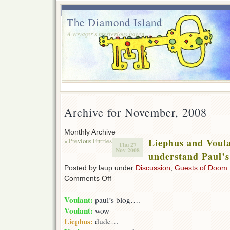
The Diamond Island
A voyager's mysterious haven.
Archive for November, 2008
Monthly Archive
« Previous Entries
Liephus and Voula
Thu 27
Nov 2008
understand Paul’s
Posted by laup under
Discussion
,
Guests of Doom
on
Comments Off
Liephus
and
Voulant:
paul’s blog….
Voulant
Voulant:
wow
try
to
Liephus:
dude…
understand