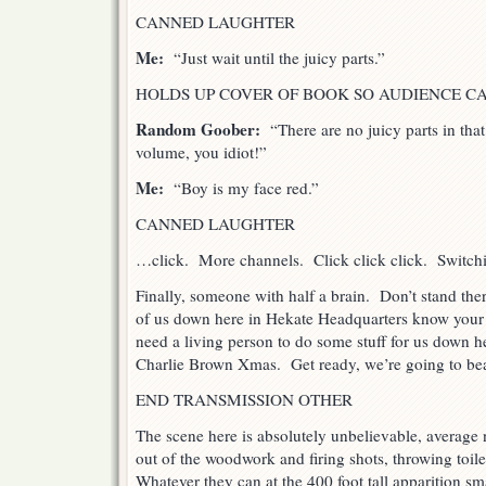
CANNED LAUGHTER
Me:
“Just wait until the juicy parts.”
HOLDS UP COVER OF BOOK SO AUDIENCE CA
Random Goober:
“There are no juicy parts in th
volume, you idiot!”
Me:
“Boy is my face red.”
CANNED LAUGHTER
…click. More channels. Click click click. Switch
Finally, someone with half a brain. Don’t stand ther
of us down here in Hekate Headquarters know your
need a living person to do some stuff for us down he
Charlie Brown Xmas. Get ready, we’re going to be
END TRANSMISSION OTHER
The scene here is absolutely unbelievable, averag
out of the woodwork and firing shots, throwing toile
Whatever they can at the 400 foot tall apparition 