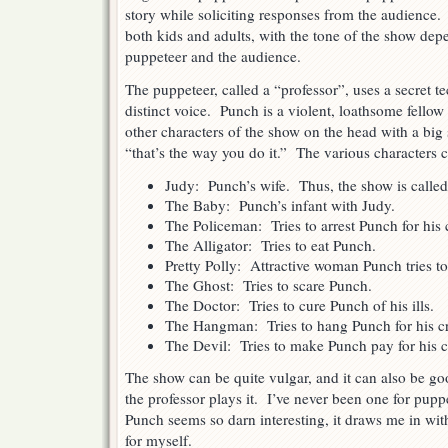
story while soliciting responses from the audience
both kids and adults, with the tone of the show de
puppeteer and the audience.
The puppeteer, called a “professor”, uses a secret t
distinct voice. Punch is a violent, loathsome fell
other characters of the show on the head with a big 
“that’s the way you do it.” The various characters 
Judy: Punch’s wife. Thus, the show is calle
The Baby: Punch’s infant with Judy.
The Policeman: Tries to arrest Punch for his 
The Alligator: Tries to eat Punch.
Pretty Polly: Attractive woman Punch tries to
The Ghost: Tries to scare Punch.
The Doctor: Tries to cure Punch of his ills.
The Hangman: Tries to hang Punch for his c
The Devil: Tries to make Punch pay for his c
The show can be quite vulgar, and it can also be g
the professor plays it. I’ve never been one for pupp
Punch seems so darn interesting, it draws me in with
for myself.