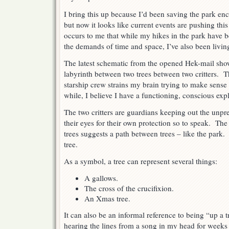
I bring this up because I’d been saving the park enco
but now it looks like current events are pushing this
occurs to me that while my hikes in the park have 
the demands of time and space, I’ve also been livin
The latest schematic from the opened Hek-mail sho
labyrinth between two trees between two critters. 
starship crew strains my brain trying to make sense
while, I believe I have a functioning, conscious exp
The two critters are guardians keeping out the unpr
their eyes for their own protection so to speak. Th
trees suggests a path between trees – like the park.
tree.
As a symbol, a tree can represent several things:
A gallows.
The cross of the crucifixion.
An Xmas tree.
It can also be an informal reference to being “up a t
hearing the lines from a song in my head for week