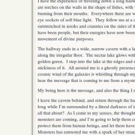
I have the experience of traveling down a long hall
are torches on the walls in the shape of fishes, wit
burning from their mouths. Everywhere there are w
eye sockets of soft blue light. They follow me at a 
outstretched in nooks and crannies on the sides of
have been people, but their energies have now been
movement of divine purposes.
The hallway ends in a wide, narrow cavern with a lak
along the irregular floor. The nectar lake glows with 
golden green. I step into the lake at the edges and 
stickiness of it. All around me is a ghostly presenc
cosmic wind of the galaxies is whistling through my 
hear the message that is coming to me from a myster
My being here is the message, and also the thing I 
I leave the cavern behind, and return through the h
long while I’m surrounded by a literal darkness o
all that about? As I come to my senses, the thought
monsters are coming, and I’m going to help them c
protect them from human beings, and let them have 
Monsters has entrusted me with a spark of her stran