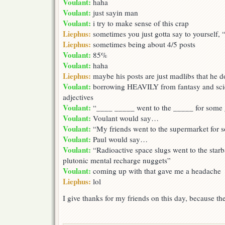
Voulant:
haha
Voulant:
just sayin man
Voulant:
i try to make sense of this crap
Liephus:
sometimes you just gotta say to yourself,
Liephus:
sometimes being about 4/5 posts
Voulant:
85%
Voulant:
haha
Liephus:
maybe his posts are just madlibs that he d
Voulant:
borrowing HEAVILY from fantasy and scie
adjectives
Voulant:
“____ _____ went to the _____ for some
Voulant:
Voulant would say…
Voulant:
“My friends went to the supermarket for 
Voulant:
Paul would say…
Voulant:
“Radioactive space slugs went to the starb
plutonic mental recharge nuggets”
Voulant:
coming up with that gave me a headache
Liephus:
lol
I give thanks for my friends on this day, because 