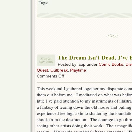
Tags:
The Dream Isn’t Dead, I’ve 
Mon 24
Nov 2008
Posted by laup under
Comic Books
,
Dis
Quest
,
Outbreak
,
Playtime
on
Comments Off
The
Dream
This weekend I gathered together my disparate cont
Isn’t
them out before me. I meditated on what was befo
Dead,
I’ve
little I’ve paid attention to my instruments of illus
Been
a fantasy of tearing down the old house and pulling 
Asleep
experienced feelings akin to shattering the foundat
shook from the destruction. The courage to go thr
seeing other artists doing their work. Their magnif
resolve. My inside soundtrack keeps repeating,
“Ev