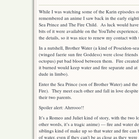
Return
of
While I was watching some of the Karin episodes o
the
remembered an anime I saw back in the early eighti
Sea
Prince
Sea Prince and The Fire Child. As luck would have
and
bits of it were available on the YouTube experience.
the
the details, so it was nice to renew my contact with 
Fire
Child
In a nutshell, Brother Water (a kind of Poseidon-sea
(winged faerie sun fire Goddess) were close friends 
octopus) put bad blood between them. Fire created a
it burned would keep water and fire separate and at
dude in limbo).
Enter the Sea Prince (son of Brother Water) and the 
Fire). They meet each other and fall in love despit
their two parents.
Spoiler alert: Ahrrooo!!
It’s a Romeo and Juliet kind of story, with the two l
other words, it’s a tragic anime) — fire and water de
siblings kind of make up so that water and fire can 
of water, even if they can’t be as close as they were