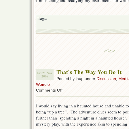
I’m listening and readying my instruments for writ
Tags:
That’s The Way You Do It
Fri 21 Nov
2008
Posted by laup under
Discussion
,
Medit
Weirdie
on
Comments Off
That’s
The
Way
I would say living in a haunted house and unable to
You
being “up a tree”. The adventure clues seem to poin
Do
further than ‘spending a night in a haunted house’. 
It
mystery play, with the experience akin to spending 