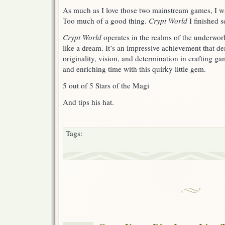
As much as I love those two mainstream games, I wa
Too much of a good thing.
Crypt World
I finished s
Crypt World
operates in the realms of the underwor
like a dream. It’s an impressive achievement that d
originality, vision, and determination in crafting ga
and enriching time with this quirky little gem.
5 out of 5 Stars of the Magi
And tips his hat.
Tags: