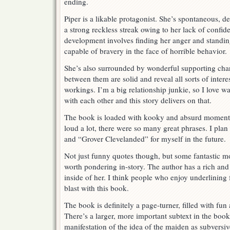
ending.
Piper is a likable protagonist. She’s spontaneous, d
a strong reckless streak owing to her lack of confide
development involves finding her anger and standin
capable of bravery in the face of horrible behavior.
She’s also surrounded by wonderful supporting char
between them are solid and reveal all sorts of intere
workings. I’m a big relationship junkie, so I love wa
with each other and this story delivers on that.
The book is loaded with kooky and absurd moments
loud a lot, there were so many great phrases. I plan
and “Grover Clevelanded” for myself in the future.
Not just funny quotes though, but some fantastic m
worth pondering in-story. The author has a rich an
inside of her. I think people who enjoy underlining 
blast with this book.
The book is definitely a page-turner, filled with fun
There’s a larger, more important subtext in the book
manifestation of the idea of the maiden as subversiv