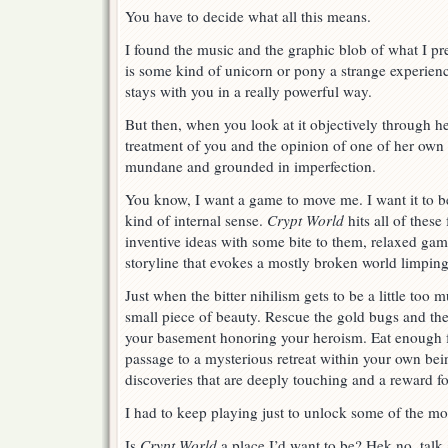
You have to decide what all this means.
I found the music and the graphic blob of what I p
is some kind of unicorn or pony a strange experienc
stays with you in a really powerful way.
But then, when you look at it objectively through h
treatment of you and the opinion of one of her own d
mundane and grounded in imperfection.
You know, I want a game to move me. I want it to b
kind of internal sense.
Crypt World
hits all of these
inventive ideas with some bite to them, relaxed gam
storyline that evokes a mostly broken world limping
Just when the bitter nihilism gets to be a little to
small piece of beauty. Rescue the gold bugs and the
your basement honoring your heroism. Eat enough f
passage to a mysterious retreat within your own bei
discoveries that are deeply touching and a reward f
I had to keep playing just to unlock some of the mo
Is
Crypt World
a place I’d want to be? Hek no, talk 