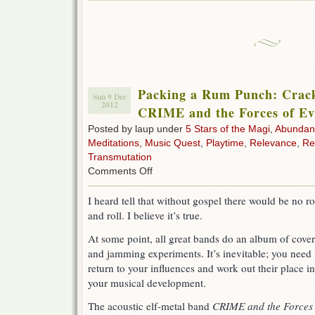
Packing a Rum Punch: Crac
Sun 9 Dec
2012
CRIME and the Forces of Ev
Posted by laup under
5 Stars of the Magi
,
Abundan
Meditations
,
Music Quest
,
Playtime
,
Relevance
,
Re
Transmutation
on
Comments Off
Packing
a
I heard tell that without gospel there would be no r
Rum
and roll. I believe it’s true.
Punch:
Cracksman
At some point, all great bands do an album of cover
Betty
by
and jamming experiments. It’s inevitable; you need 
CRIME
return to your influences and work out their place in
and
your musical development.
the
Forces
The acoustic elf-metal band
CRIME and the Forces 
of