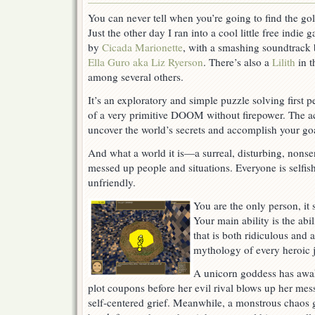
World:
You can never tell when you’re going to find the gol
Just
Just the other day I ran into a cool little free indie 
A
Pawn
by
Cicada Marionette
, with a smashing soundtrack
In
Ella Guro aka Liz Ryerson
. There’s also a
Lilith
in t
Their
among several others.
Game
It’s an exploratory and simple puzzle solving first 
of a very primitive DOOM without firepower. The ac
uncover the world’s secrets and accomplish your goa
And what a world it is—a surreal, disturbing, nonse
messed up people and situations. Everyone is selfish
unfriendly.
You are the only person, it
Your main ability is the ab
that is both ridiculous and a
mythology of every heroic 
A unicorn goddess has awak
plot coupons before her evil rival blows up her me
self-centered grief. Meanwhile, a monstrous chaos g