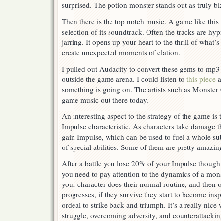
surprised. The potion monster stands out as truly bi
Then there is the top notch music. A game like this 
selection of its soundtrack. Often the tracks are hyp
jarring. It opens up your heart to the thrill of what
create unexpected moments of elation.
I pulled out Audacity to convert these gems to mp3
outside the game arena. I could listen to
this piece
a
something is going on. The artists such as Monster 
game music out there today.
An interesting aspect to the strategy of the game is 
Impulse characteristic. As characters take damage t
gain Impulse, which can be used to fuel a whole su
of special abilities. Some of them are pretty amazin
After a battle you lose 20% of your Impulse though
you need to pay attention to the dynamics of a monst
your character does their normal routine, and then o
progresses, if they survive they start to become ins
ordeal to strike back and triumph. It’s a really ni
struggle, overcoming adversity, and counterattackin