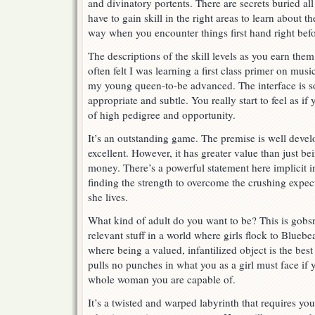
and divinatory portents. There are secrets buried al
have to gain skill in the right areas to learn about th
way when you encounter things first hand right befo
The descriptions of the skill levels as you earn them
often felt I was learning a first class primer on mus
my young queen-to-be advanced. The interface is so
appropriate and subtle. You really start to feel as i
of high pedigree and opportunity.
It’s an outstanding game. The premise is well deve
excellent. However, it has greater value than just b
money. There’s a powerful statement here implicit i
finding the strength to overcome the crushing expect
she lives.
What kind of adult do you want to be? This is gob
relevant stuff in a world where girls flock to Blueb
where being a valued, infantilized object is the bes
pulls no punches in what you as a girl must face if 
whole woman you are capable of.
It’s a twisted and warped labyrinth that requires yo