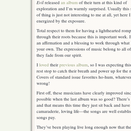
Evil
Evil
released
an album
of their turn at this kind of
exploration and I’m warmly surprised. Usually this 
of thing is just not interesting to me at all, yet here 
energized by the exposure.
Total respect to them for having a lighthearted rom
through their roots because this is important work. I
an affirmation and a blessing to work through what
your own. The expressions of music belong to all of 
they fade from our spirit.
I
loved
their
previous album
, so I was expecting th
rest stop to catch their breath and power up for the 
Covers of standard issue favorites ho-hum, whateve
wrong!
First off, these musicians have clearly improved sinc
possible when the last album was so good? There’s c
and that means this time they just sit back and have
camaraderie, loving life—the songs are well estab
songs pay.
They’ve been playing live long enough now that the