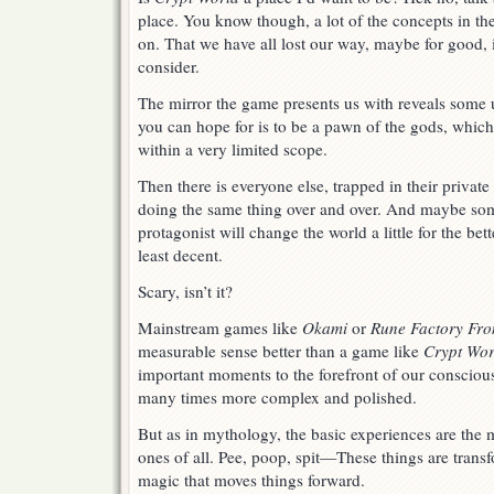
place. You know though, a lot of the concepts in t
on. That we have all lost our way, maybe for good, 
consider.
The mirror the game presents us with reveals some u
you can hope for is to be a pawn of the gods, which
within a very limited scope.
Then there is everyone else, trapped in their privat
doing the same thing over and over. And maybe som
protagonist will change the world a little for the bett
least decent.
Scary, isn’t it?
Mainstream games like
Okami
or
Rune Factory Fro
measurable sense better than a game like
Crypt Wor
important moments to the forefront of our consciou
many times more complex and polished.
But as in mythology, the basic experiences are the
ones of all. Pee, poop, spit—These things are trans
magic that moves things forward.