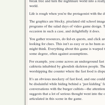
break free and turn the nightmare world into a rea
world.
Life is rough when you’re the protagonist with the d
The graphics are blocky, pixelated old school images
programs of the salad days of video game design. T
occasion in such a case, and delightfully it does.
You gather resources, do fed-ex quests, and click a
looking for clues. This isn’t as easy or as ho hum a
might think. Everything about this game is warped 
some degree, often against assumptions.
For example, you come across an underground fast
cafeteria inhabited by ghoulish skeleton people. The
worshipping the counter where the fast food is dispen
It’s an obvious mockery of fast food, and one could 
be disdainful while hiding behind a ‘just kidding’ fa
conversations with the burger cultists—the attentio
suggests that a lot of serious thought went into the 
articulated in this scene in the game.