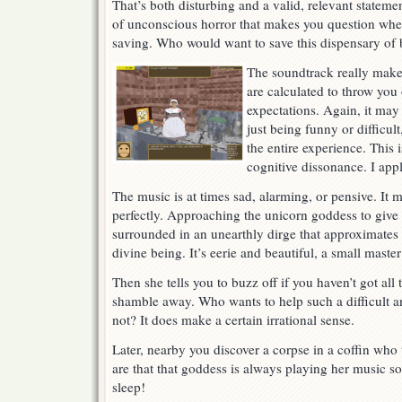
That’s both disturbing and a valid, relevant stateme
of unconscious horror that makes you question whet
saving. Who would want to save this dispensary of 
The soundtrack really make
are calculated to throw you
expectations. Again, it may
just being funny or difficult
the entire experience. This 
cognitive dissonance. I ap
The music is at times sad, alarming, or pensive. It
perfectly. Approaching the unicorn goddess to give 
surrounded in an unearthly dirge that approximates 
divine being. It’s eerie and beautiful, a small maste
Then she tells you to buzz off if you haven’t got al
shamble away. Who wants to help such a difficult a
not? It does make a certain irrational sense.
Later, nearby you discover a corpse in a coffin who
are that that goddess is always playing her music so
sleep!