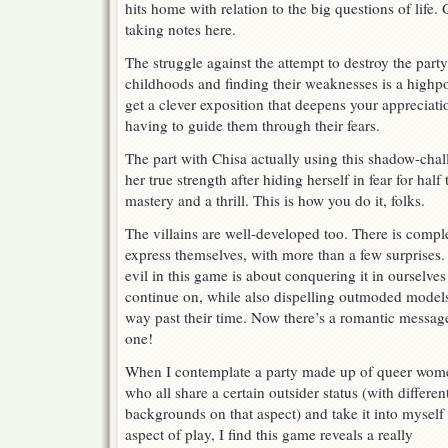
hits home with relation to the big questions of life
taking notes here.
The struggle against the attempt to destroy the party
childhoods and finding their weaknesses is a highpo
get a clever exposition that deepens your appreciati
having to guide them through their fears.
The part with Chisa actually using this shadow-chall
her true strength after hiding herself in fear for ha
mastery and a thrill. This is how you do it, folks.
The villains are well-developed too. There is comp
express themselves, with more than a few surprises.
evil in this game is about conquering it in ourselve
continue on, while also dispelling outmoded models 
way past their time. Now there’s a romantic message
one!
When I contemplate a party made up of queer wom
who all share a certain outsider status (with differen
backgrounds on that aspect) and take it into myself
aspect of play, I find this game reveals a really