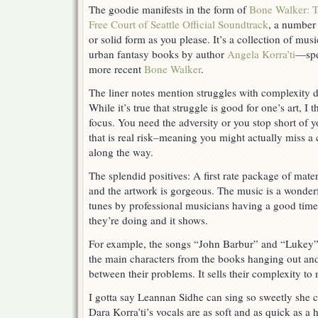
The goodie manifests in the form of
Bone Walker: 
Choices
Free Court of Seattle Official Soundtrack
, a number 
or solid form as you please. It’s a collection of mu
urban fantasy books by author
Angela Korra’ti
—spe
more recent
Bone Walker
.
The liner notes mention struggles with complexity d
While it’s true that struggle is good for one’s art, I t
focus. You need the adversity or you stop short of yo
that is real risk–meaning you might actually miss a 
along the way.
The splendid positives: A first rate package of mate
and the artwork is gorgeous. The music is a wonderf
tunes by professional musicians having a good tim
they’re doing and it shows.
For example, the songs “John Barbur” and “Lukey” 
the main characters from the books hanging out an
between their problems. It sells their complexity to
I gotta say Leannan Sidhe can sing so sweetly she c
Dara Korra’ti’s vocals are as soft and as quick as a ha