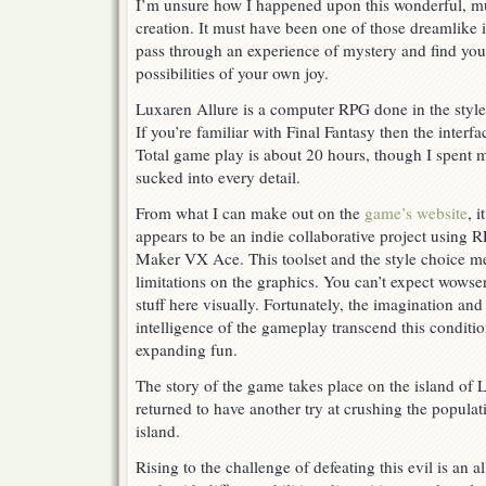
I’m unsure how I happened upon this wonderful, m
With
Cake
creation. It must have been one of those dreamlike 
And
pass through an experience of mystery and find you
Prizes
possibilities of your own joy.
Luxaren Allure is a computer RPG done in the style
If you’re familiar with Final Fantasy then the interfa
Total game play is about 20 hours, though I spent m
sucked into every detail.
From what I can make out on the
game’s website
, it
appears to be an indie collaborative project using 
Maker VX Ace. This toolset and the style choice m
limitations on the graphics. You can’t expect wowse
stuff here visually. Fortunately, the imagination and
intelligence of the gameplay transcend this conditio
expanding fun.
The story of the game takes place on the island of 
returned to have another try at crushing the popula
island.
Rising to the challenge of defeating this evil is an a