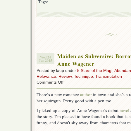
Tags:
Maiden as Subversive: Borro
Wed 24
Jun 2015
Anne Wagener
Posted by laup under
5 Stars of the Magi
,
Abundan
Relevance
,
Review
,
Technique
,
Transmutation
on
Comments Off
Maiden
as
There’s a new romance
author
in town and she’s a r
Subversive:
her squirtgun. Pretty good with a pen too.
Borrow
a
I picked up a copy of Anne Wagener’s debut
novel
Bridesmaid
by
the story. I’m pleased to have found a book that is a
Anne
funny, and doesn’t shy away from characters that ma
Wagener