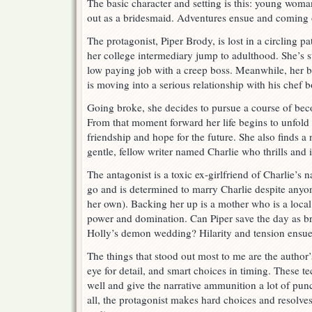
The basic character and setting is this: young woman
out as a bridesmaid. Adventures ensue and coming o
The protagonist, Piper Brody, is lost in a circling patt
her college intermediary jump to adulthood. She’s s
low paying job with a creep boss. Meanwhile, her 
is moving into a serious relationship with his chef b
Going broke, she decides to pursue a course of bec
From that moment forward her life begins to unfold
friendship and hope for the future. She also finds
gentle, fellow writer named Charlie who thrills and i
The antagonist is a toxic ex-girlfriend of Charlie’s
go and is determined to marry Charlie despite anyone
her own). Backing her up is a mother who is a local 
power and domination. Can Piper save the day as b
Holly’s demon wedding? Hilarity and tension ensue
The things that stood out most to me are the author’s
eye for detail, and smart choices in timing. These te
well and give the narrative ammunition a lot of p
all, the protagonist makes hard choices and resolves 