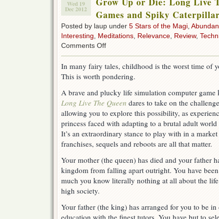
Grow Up or Die: Long Live 
Wed 19
Dec 2012
Games and Spiky Caterpilla
Posted by laup under
5 Stars of the Magi
,
Abundan
Interesting
,
Meditations
,
Relevance
,
Review
,
Techn
on
Comments Off
Grow
Up
In many fairy tales, childhood is the worst time of yo
or
This is worth pondering.
Die:
Long
A brave and plucky life simulation computer game
Live
The
Long Live The Queen
dares to take on the challenge
Queen
allowing you to explore this possibility, as experien
by
princess faced with adapting to a brutal adult world 
Hanako
Games
It’s an extraordinary stance to play with in a marke
and
franchises, sequels and reboots are all that matter.
Spiky
Caterpillar
Your mother (the queen) has died and your father ha
kingdom from falling apart outright. You have been
much you know literally nothing at all about the life
high society.
Your father (the king) has arranged for you to be 
education with the finest tutors. You have but to se