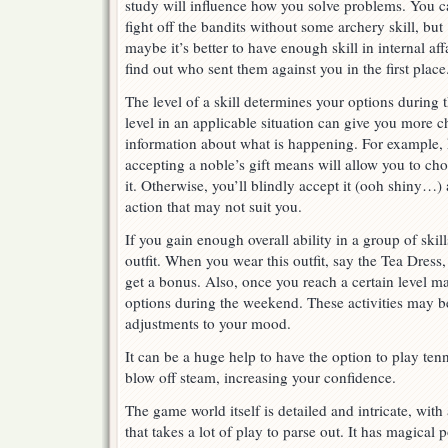
study will influence how you solve problems. You c
fight off the bandits without some archery skill, but
maybe it’s better to have enough skill in internal affa
find out who sent them against you in the first place
The level of a skill determines your options during
level in an applicable situation can give you more 
information about what is happening. For example
accepting a noble’s gift means will allow you to ch
it. Otherwise, you’ll blindly accept it (ooh shiny…)
action that may not suit you.
If you gain enough overall ability in a group of ski
outfit. When you wear this outfit, say the Tea Dress,
get a bonus. Also, once you reach a certain level ma
options during the weekend. These activities may b
adjustments to your mood.
It can be a huge help to have the option to play ten
blow off steam, increasing your confidence.
The game world itself is detailed and intricate, wit
that takes a lot of play to parse out. It has magical