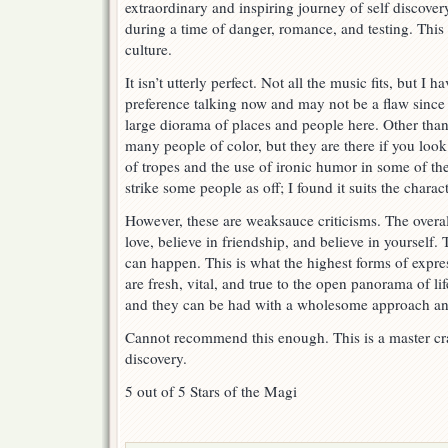
extraordinary and inspiring journey of self discover
during a time of danger, romance, and testing. This i
culture.
It isn’t utterly perfect. Not all the music fits, but I h
preference talking now and may not be a flaw sinc
large diorama of places and people here. Other than
many people of color, but they are there if you lo
of tropes and the use of ironic humor in some of t
strike some people as off; I found it suits the chara
However, these are weaksauce criticisms. The overall 
love, believe in friendship, and believe in yourself.
can happen. This is what the highest forms of expre
are fresh, vital, and true to the open panorama of li
and they can be had with a wholesome approach and 
Cannot recommend this enough. This is a master cr
discovery.
5 out of 5 Stars of the Magi