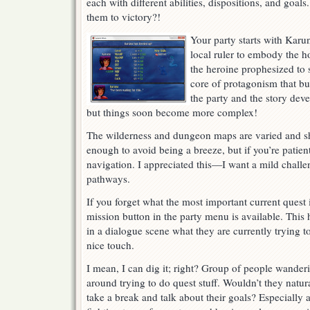
each with different abilities, dispositions, and goa
them to victory?!
Your party starts with Karun
local ruler to embody the ho
the heroine prophesized to 
core of protagonism that bui
the party and the story deve
but things soon become more complex!
The wilderness and dungeon maps are varied and s
enough to avoid being a breeze, but if you’re patien
navigation. I appreciated this—I want a mild chall
pathways.
If you forget what the most important current quest
mission button in the party menu is available. This
in a dialogue scene what they are currently trying to
nice touch.
I mean, I can dig it; right? Group of people wander
around trying to do quest stuff. Wouldn’t they natur
take a break and talk about their goals? Especially a