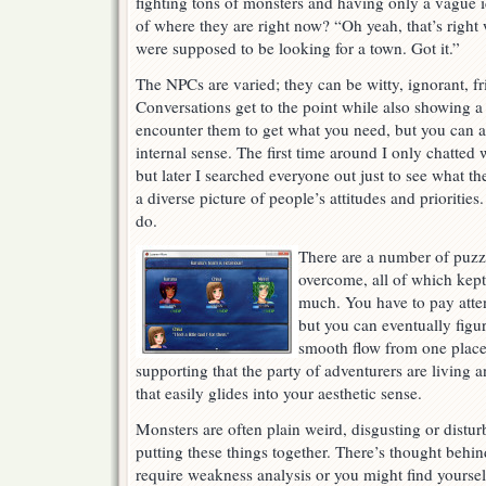
fighting tons of monsters and having only a vague 
of where they are right now? “Oh yeah, that’s right
were supposed to be looking for a town. Got it.”
The NPCs are varied; they can be witty, ignorant, fri
Conversations get to the point while also showing a
encounter them to get what you need, but you can a
internal sense. The first time around I only chatted
but later I searched everyone out just to see what th
a diverse picture of people’s attitudes and prioritie
do.
There are a number of puzz
overcome, all of which kep
much. You have to pay atten
but you can eventually figur
smooth flow from one place 
supporting that the party of adventurers are living 
that easily glides into your aesthetic sense.
Monsters are often plain weird, disgusting or distur
putting these things together. There’s thought be
require weakness analysis or you might find yourse