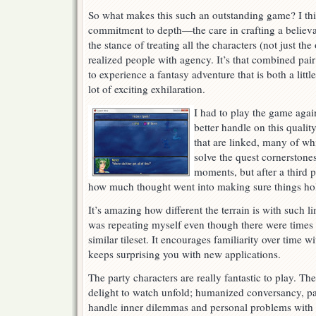
So what makes this such an outstanding game? I thin
commitment to depth—the care in crafting a believa
the stance of treating all the characters (not just th
realized people with agency. It’s that combined pair
to experience a fantasy adventure that is both a littl
lot of exciting exhilaration.
I had to play the game agai
better handle on this qualit
that are linked, many of wh
solve the quest cornerstone
moments, but after a third p
how much thought went into making sure things hol
It’s amazing how different the terrain is with such li
was repeating myself even though there were times 
similar tileset. It encourages familiarity over time wi
keeps surprising you with new applications.
The party characters are really fantastic to play. T
delight to watch unfold; humanized conversancy, p
handle inner dilemmas and personal problems with 