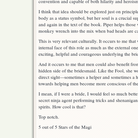
convention and capable of both hilarity and herois
I think that idea should be explored just on princip
body as a status symbol, but her soul is a crucial s
and again in the text of the book. Piper helps thos
monkey wrench into the mix when bad heads are ca
This is very relevant culturally. It occurs to me tha
internal face of this role as much as the external on
exciting, helpful and courageous underlying the br
And it occurs to me that men could also benefit fro
hidden side of the bridesmaid. Like the Fool, she w
direct sight—sometimes a helper and sometimes a h
towards helping men become more conscious of the
I mean, if I were a bride, I would feel so much bet
secret ninja agent performing tricks and shenanigan
spirits. How cool is that?
Top notch.
5 out of 5 Stars of the Magi