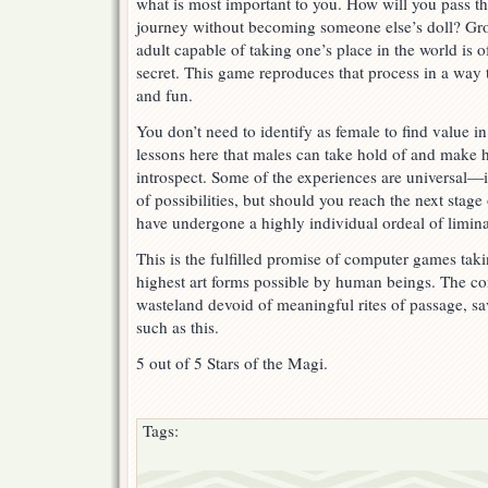
what is most important to you. How will you pass t
journey without becoming someone else’s doll? Gr
adult capable of taking one’s place in the world is 
secret. This game reproduces that process in a way t
and fun.
You don’t need to identify as female to find value in
lessons here that males can take hold of and make h
introspect. Some of the experiences are universal—i
of possibilities, but should you reach the next stage
have undergone a highly individual ordeal of limina
This is the fulfilled promise of computer games tak
highest art forms possible by human beings. The co
wasteland devoid of meaningful rites of passage, s
such as this.
5 out of 5 Stars of the Magi.
Tags: