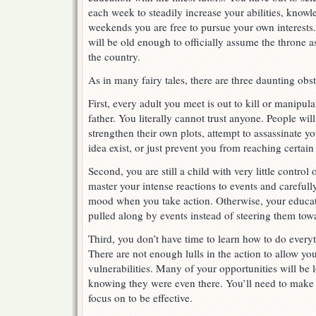
each week to steadily increase your abilities, know
weekends you are free to pursue your own interests. I
will be old enough to officially assume the throne as
the country.
As in many fairy tales, there are three daunting ob
First, every adult you meet is out to kill or manipul
father. You literally cannot trust anyone. People will
strengthen their own plots, attempt to assassinate y
idea exist, or just prevent you from reaching certain 
Second, you are still a child with very little contro
master your intense reactions to events and carefull
mood when you take action. Otherwise, your educati
pulled along by events instead of steering them tow
Third, you don’t have time to learn how to do everyt
There are not enough lulls in the action to allow you
vulnerabilities. Many of your opportunities will be 
knowing they were even there. You’ll need to make
focus on to be effective.