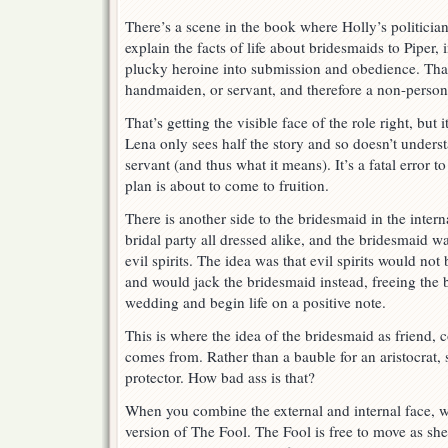
There’s a scene in the book where Holly’s politicia
explain the facts of life about bridesmaids to Piper,
plucky heroine into submission and obedience. That
handmaiden, or servant, and therefore a non-person
That’s getting the visible face of the role right, but 
Lena only sees half the story and so doesn’t unders
servant (and thus what it means). It’s a fatal error
plan is about to come to fruition.
There is another side to the bridesmaid in the inter
bridal party all dressed alike, and the bridesmaid w
evil spirits. The idea was that evil spirits would not 
and would jack the bridesmaid instead, freeing the b
wedding and begin life on a positive note.
This is where the idea of the bridesmaid as friend, 
comes from. Rather than a bauble for an aristocrat
protector. How bad ass is that?
When you combine the external and internal face, w
version of The Fool. The Fool is free to move as s