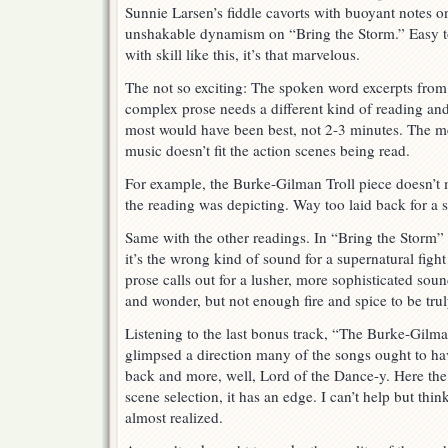
Sunnie Larsen’s fiddle cavorts with buoyant notes 
unshakable dynamism on “Bring the Storm.” Easy to
with skill like this, it’s that marvelous.
The not so exciting: The spoken word excerpts from
complex prose needs a different kind of reading and
most would have been best, not 2-3 minutes. The 
music doesn’t fit the action scenes being read.
For example, the Burke-Gilman Troll piece doesn’t
the reading was depicting. Way too laid back for a 
Same with the other readings. In “Bring the Storm” t
it’s the wrong kind of sound for a supernatural fig
prose calls out for a lusher, more sophisticated sou
and wonder, but not enough fire and spice to be trul
Listening to the last bonus track, “The Burke-Gilma
glimpsed a direction many of the songs ought to ha
back and more, well, Lord of the Dance-y. Here the m
scene selection, it has an edge. I can’t help but thin
almost realized.