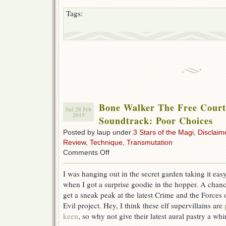
Tags:
Bone Walker The Free Court 
Sat 28 Feb
2015
Soundtrack: Poor Choices
Posted by laup under
3 Stars of the Magi
,
Disclaim
Review
,
Technique
,
Transmutation
on
Comments Off
Bone
Walker
I was hanging out in the secret garden taking it eas
The
when I got a surprise goodie in the hopper. A chanc
Free
Court
get a sneak peak at the latest Crime and the Forces 
of
Evil project. Hey, I think these elf supervillains are
Seattle
keen
, so why not give their latest aural pastry a whi
Soundtrack:
Poor