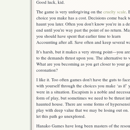
Good luck, kid.
The game is very unforgiving on the
cruelty scale
. 
choice you make has a cost. Decisions come back t
haunt you later. Often you don’t know you’re in a d
end until you’re way past the point of no return. M
you should have spent that earlier time to learn
Accounting after all. Save often and keep several 
It’s harsh, but it makes a very strong point—you are
to the demands thrust upon you. The alternative to 
What are you becoming as you get closer to your g
coronation?
I like it. Too often games don’t have the guts to fac
with yourself through the choices you make ‘as if’ 
were in a situation. Escapism is a noble and necess
form of play, but sometimes we need to be thrust in
haunted house. There are some forms of hypersensi
play with deep value that we may be losing out on.
let this path go unexplored.
Hanako Games have long been masters of the resou