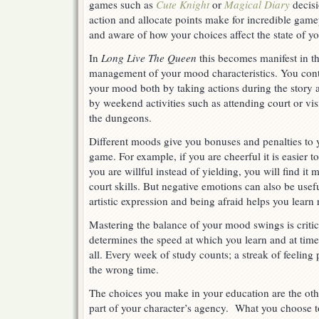
games such as
Cute Knight
or
Magical Diary
decisi
action and allocate points make for incredible game
and aware of how your choices affect the state of yo
In
Long Live The Queen
this becomes manifest in t
management of your mood characteristics. You cont
your mood both by taking actions during the story 
by weekend activities such as attending court or vis
the dungeons.
Different moods give you bonuses and penalties to 
game. For example, if you are cheerful it is easier to
you are willful instead of yielding, you will find it mo
court skills. But negative emotions can also be usef
artistic expression and being afraid helps you learn 
Mastering the balance of your mood swings is critic
determines the speed at which you learn and at time
all. Every week of study counts; a streak of feeling 
the wrong time.
The choices you make in your education are the oth
part of your character’s agency. What you choose t