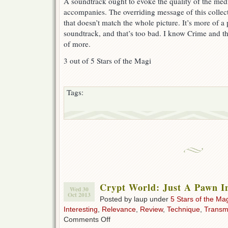
A soundtrack ought to evoke the quality of the medi
accompanies. The overriding message of this collect
that doesn’t match the whole picture. It’s more of a
soundtrack, and that’s too bad. I know Crime and th
of more.
3 out of 5 Stars of the Magi
Tags:
Crypt World: Just A Pawn I
Wed 30
Oct 2013
Posted by laup under
5 Stars of the Ma
Interesting
,
Relevance
,
Review
,
Technique
,
Transm
on
Comments Off
Crypt