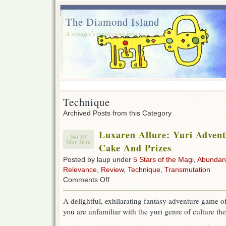
The Diamond Island
A voyager's mysterious haven.
Technique
Archived Posts from this Category
Luxaren Allure: Yuri Adven
Sat 19
Mar 2016
Cake And Prizes
Posted by laup under
5 Stars of the Magi
,
Abundan
Relevance
,
Review
,
Technique
,
Transmutation
on
Comments Off
Luxaren
Allure:
A delightful, exhilarating fantasy adventure game o
Yuri
you are unfamiliar with the yuri genre of culture th
Adventure
Romance