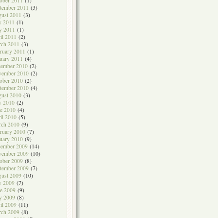
ober 2011
(1)
tember 2011
(3)
ust 2011
(3)
y 2011
(1)
y 2011
(1)
il 2011
(2)
rch 2011
(3)
ruary 2011
(1)
uary 2011
(4)
cember 2010
(2)
vember 2010
(2)
ober 2010
(2)
tember 2010
(4)
ust 2010
(3)
y 2010
(2)
e 2010
(4)
il 2010
(5)
rch 2010
(9)
ruary 2010
(7)
uary 2010
(9)
cember 2009
(14)
vember 2009
(10)
ober 2009
(8)
tember 2009
(7)
ust 2009
(10)
y 2009
(7)
e 2009
(9)
y 2009
(8)
il 2009
(11)
rch 2009
(8)