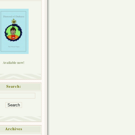
Available now!
Search:
Archives