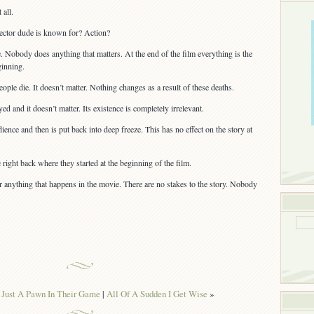
 all.
irector dude is known for? Action?
 Nobody does anything that matters. At the end of the film everything is the
ginning.
ople die. It doesn’t matter. Nothing changes as a result of these deaths.
yed and it doesn’t matter. Its existence is completely irrelevant.
ence and then is put back into deep freeze. This has no effect on the story at
 right back where they started at the beginning of the film.
 anything that happens in the movie. There are no stakes to the story. Nobody
 Just A Pawn In Their Game
|
All Of A Sudden I Get Wise
»