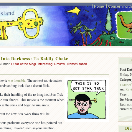
Home
Concerning th
sland
ven.
 Into Darkness: To Boldly Choke
p under
1 Star of the Magi
,
Interesting
,
Review
,
Transmutation
on
f
Post Dat
Star
Friday, 
Trek
Categor
 movie
was horrible
. The newest movie makes
Into
1 Star of
andstanding look like a decent flick.
Darkness:
and
Rev
To
Tags :
ke their handling of the re-imagined Star Trek
Boldly
Do More
e sun chariot. This movie is the moment when
Choke
Both com
s at the reins and begin to run amok.
currently
rent the new Star Wars films will be.
vious problems everyone else has pointed out
nt thing I haven’t seen anyone mention.
Dia