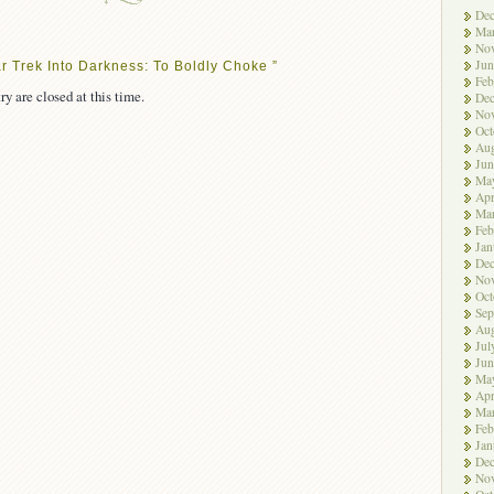
De
Ma
No
Jun
r Trek Into Darkness: To Boldly Choke ”
Feb
ry are closed at this time.
De
No
Oct
Aug
Jun
Ma
Apr
Ma
Feb
Jan
De
No
Oct
Sep
Aug
Jul
Jun
Ma
Apr
Ma
Feb
Jan
De
No