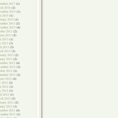
cember 2017
(1)
rch 2016
(2)
vember 2015
(1)
e 2015
(1)
ruary 2015
(1)
cember 2013
(2)
vember 2013
(4)
ober 2013
(2)
ust 2013
(5)
e 2013
(1)
y 2013
(1)
il 2013
(5)
rch 2013
(3)
ruary 2013
(2)
uary 2013
(2)
cember 2012
(4)
vember 2012
(3)
ober 2012
(1)
tember 2012
(2)
ust 2012
(4)
y 2012
(2)
e 2012
(1)
y 2012
(1)
il 2012
(1)
rch 2012
(3)
ruary 2012
(2)
uary 2012
(1)
cember 2011
(4)
vember 2011
(1)