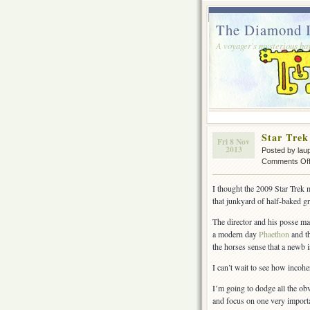
The Diamond I
A voyager's mysterious ha
Star Trek
Fri 8 Nov
2013
Posted by lau
Comments Of
I thought the 2009 Star Trek
that junkyard of half-baked gr
The director and his posse ma
a modern day
Phaethon
and th
the horses sense that a newb i
I can’t wait to see how incohe
I’m going to dodge all the ob
and focus on one very importa