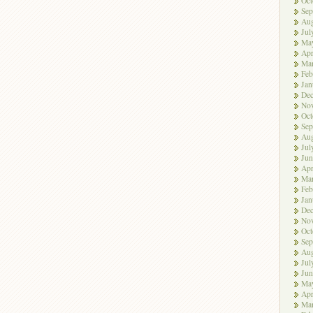
Oct
Sep
Aug
Jul
Ma
Apr
Ma
Feb
Jan
De
No
Oct
Sep
Aug
Jul
Jun
Apr
Ma
Feb
Jan
De
No
Oct
Sep
Aug
Jul
Jun
Ma
Apr
Ma