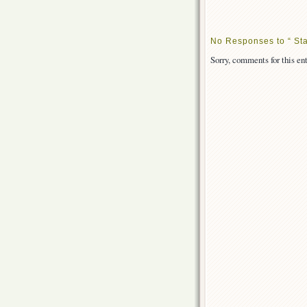
No Responses to “ Sta
Sorry, comments for this ent