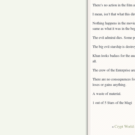
There’s no action in the film at
I mean, isn’t that what this d
Nothing happens in the movie.
same as what it was in the be
The evil admiral dies. Some pe
The big evil starship is destro
Khan looks badass for the audi
all.
The crew of the Enterprise are
There are no consequences for
loses or gains anything.
A waste of material.
1 out of 5 Stars of the Magi
«
Crypt World: