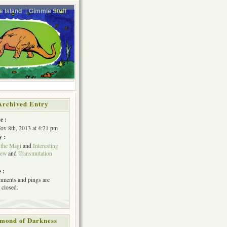
e Island
Gimmie Stuff
Archived Entry
e :
Nov 8th, 2013 at 4:21 pm
y :
 the Magi
and
Interesting
iew
and
Transmutation
 :
ments and pings are
 closed.
mond of Darkness