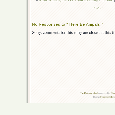
No Responses to “ Here Be Anipals ”
Sorry, comments for this entry are closed at this t
The Diamond Island
is powered by
Word
Theme:
Connections Rel