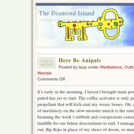
The Diamond Island
A voyager's mysterious haven.
Here Be Anipals
Wed 26
Sep 2007
Posted by laup under
Meditations
,
Outb
Weirdie
on
Comments Off
Here
Be
It’s early in the morning. I haven’t brought main po
Anipals
patrol has yet to start. The coffee activator is only 
propellant that will kick-start my weary bones. Oh,
of machinery on the slow-monster march is the sanit
beaming the week’s rubbish and conspicuous consu
landfills for our future descendants to raid. I man
out, flip flops in place of my shoes of doom, so man