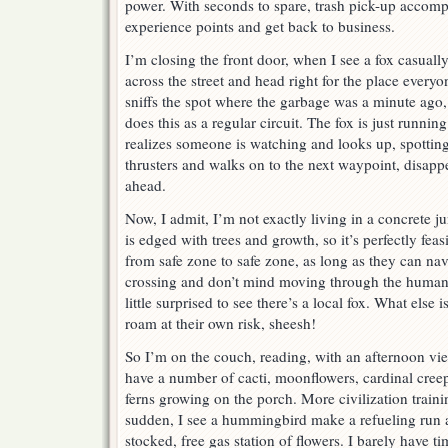
power. With seconds to spare, trash pick-up accomp
experience points and get back to business.
I’m closing the front door, when I see a fox casuall
across the street and head right for the place every
sniffs the spot where the garbage was a minute ago, 
does this as a regular circuit. The fox is just runnin
realizes someone is watching and looks up, spotting
thrusters and walks on to the next waypoint, disapp
ahead.
Now, I admit, I’m not exactly living in a concrete 
is edged with trees and growth, so it’s perfectly fea
from safe zone to safe zone, as long as they can nav
crossing and don’t mind moving through the human n
little surprised to see there’s a local fox. What else
roam at their own risk, sheesh!
So I’m on the couch, reading, with an afternoon v
have a number of cacti, moonflowers, cardinal cree
ferns growing on the porch. More civilization traini
sudden, I see a hummingbird make a refueling run a
stocked, free gas station of flowers. I barely have t