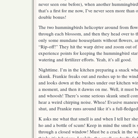
never seen one before), when another hummingbird j
that’s a first for me now, I’ve never seen more than
double bonus!
The two hummingbirds helicopter around from flower
through each blossom, and then they head over to t
only some mundane houseplants without flowers, an
“Rip-off!” They hit the warp drive and zoom out of 
experience points for keeping the hummingbird star
watering and fertilizer efforts. Yeah, it’s all good.
Nighttime. I’m in the kitchen preparing a snack when
skunk. Frankie freaks out and rushes up to the win
and looks down at the bushes under our kitchen wind
a moment, and then it dawns on me. Well, it must b
and whoosh! There’s some serious skunk smell com
hear a weird chirping noise. Whoa! Evasive maneu
shut, and Frankie runs around like it’s a full-fledge
K asks me what that smell is and when I tell her she
ho and a bottle of scum! Keep in mind the smell is s
through a closed window! Must be a crack in the w