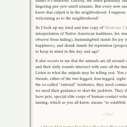
thinks it’s hilarious. Luckily, the smell gradually 
lingering pee-yew smell remains. But every now and 
know that culprit is in the neighborhood. I suppose th
welcoming us to the neighborhood!
So I look up my tried and true copy of
Medicine Ca
interpretation of Native American traditions, fox st
observe from hiding), hummingbird stands for joy 
happiness), and skunk stands for reputation (project
to keep in mind in this day and age!
It also occurs to me that the animals are all around
and their daily rounds intersect with ours all the t
Listen to what the anipals may be telling you. You
friends, either of the two-legged, four-legged, eight
the so-called “rational” territories, they need conta
we need their guidance to skirt the jackbots. They 
have pets, special elite corps of human-contact volun
taming, which as you all know, means “to establish t
«
More Menegerie For Total Reading Pleasure