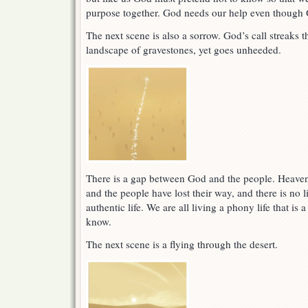
purpose together. God needs our help even though G
The next scene is also a sorrow. God’s call streaks 
landscape of gravestones, yet goes unheeded.
There is a gap between God and the people. Heave
and the people have lost their way, and there is no l
authentic life. We are all living a phony life that i
know.
The next scene is a flying through the desert.