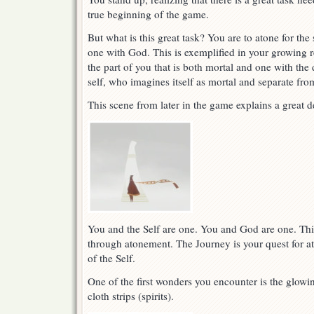
true beginning of the game.
But what is this great task? You are to atone for th
one with God. This is exemplified in your growing re
the part of you that is both mortal and one with the 
self, who imagines itself as mortal and separate fro
This scene from later in the game explains a great d
You and the Self are one. You and God are one. Thi
through atonement. The Journey is your quest for a
of the Self.
One of the first wonders you encounter is the glow
cloth strips (spirits).