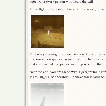
better with every person who hears the call.
In the lighthouse you are faced with several glyphs 
This is a gathering of all your scattered piece into 
unconscious sequence, symbolized by the out of ord
that you have all the pieces means you will fit them 
Near the end, you are faced with a gargantuan figu
sages, angels, or ancestors. I believe this is your Se