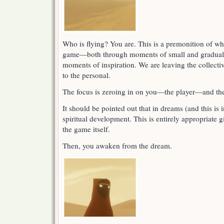
Who is flying? You are. This is a premonition of wha
game—both through moments of small and gradual d
moments of inspiration. We are leaving the collecti
to the personal.
The focus is zeroing in on you—the player—and the
It should be pointed out that in dreams (and this is
spiritual development. This is entirely appropriate 
the game itself.
Then, you awaken from the dream.