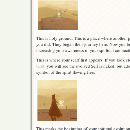
This is holy ground. This is a place where another pe
you did. They began their journey here. Now you be
increasing your awareness of your spiritual connect
This is where your scarf first appears. If you look c
tarot
, you will see the evolved Self is naked, but ado
symbol of the spirit flowing free.
This marks the beginning of your spiritual evolutio