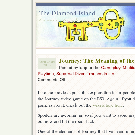
The Diamond Island
A voyager's mysterious haven.
Journey: The Meaning of th
Wed 2 Oct
2013
Posted by laup under
Gameplay
,
Medita
Playtime
,
Supernal Diver
,
Transmutation
on
Comments Off
Journey:
The
Like the previous post, this exploration is for peop
Meaning
the Journey video game on the PS3. Again, if you d
of
the
game is about, check out the
wiki article here
.
Dream
Spoilers are a-comin’ in, so if you want to avoid maj
out now and hit the road, Jack.
One of the elements of Journey that I’ve been rollin