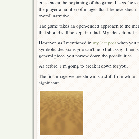
cutscene at the beginning of the game. It sets the 
the player a number of images that I believe shed i
overall narrative.
The game takes an open-ended approach to the mea
that should still be kept in mind. My ideas do not n
However, as I mentioned in
my last post
when you m
symbolic decisions you can’t help but assign them s
general piece, you narrow down the possibilities.
As before, I’m going to break it down for you.
The first image we are shown is a shift from white li
significant.