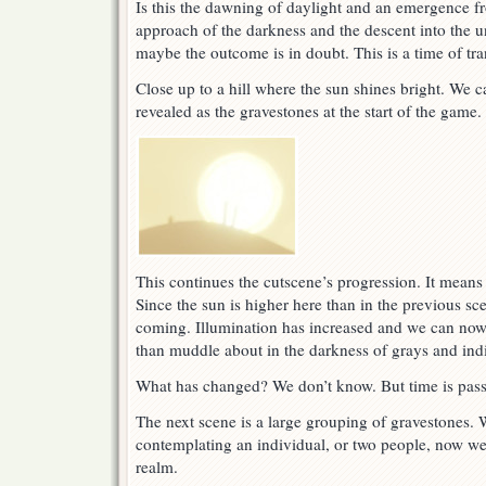
Is this the dawning of daylight and an emergence fr
approach of the darkness and the descent into the
maybe the outcome is in doubt. This is a time of tra
Close up to a hill where the sun shines bright. We c
revealed as the gravestones at the start of the game.
This continues the cutscene’s progression. It mean
Since the sun is higher here than in the previous sce
coming. Illumination has increased and we can now 
than muddle about in the darkness of grays and indi
What has changed? We don’t know. But time is pass
The next scene is a large grouping of gravestones.
contemplating an individual, or two people, now we 
realm.