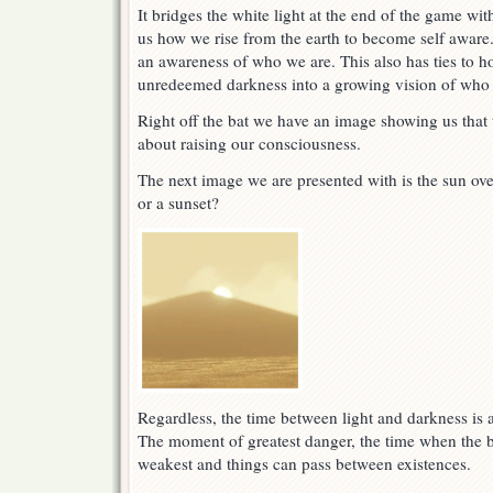
It bridges the white light at the end of the game wi
us how we rise from the earth to become self aware
an awareness of who we are. This also has ties to 
unredeemed darkness into a growing vision of who 
Right off the bat we have an image showing us that 
about raising our consciousness.
The next image we are presented with is the sun over
or a sunset?
Regardless, the time between light and darkness is 
The moment of greatest danger, the time when the b
weakest and things can pass between existences.