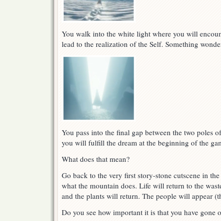
You walk into the white light where you will encount
lead to the realization of the Self. Something wonde
You pass into the final gap between the two poles of
you will fulfill the dream at the beginning of the ga
What does that mean?
Go back to the very first story-stone cutscene in 
what the mountain does. Life will return to the wast
and the plants will return. The people will appear (t
Do you see how important it is that you have gone 