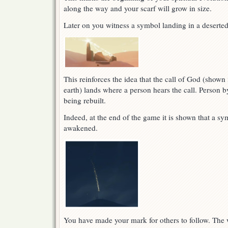
along the way and your scarf will grow in size.
Later on you witness a symbol landing in a deserted
This reinforces the idea that the call of God (shown 
earth) lands where a person hears the call. Person b
being rebuilt.
Indeed, at the end of the game it is shown that a sy
awakened.
You have made your mark for others to follow. The w