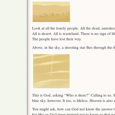
Look at all the lonely people. All the dead, unredee
All is desert. All is wasteland. There is no sign of li
The people have lost their way.
Above, in the sky, a shooting star flies through the 
This is God, asking “Who is there?” Calling to us. S
blue sky, however. It too, is lifeless. Heaven is also
You might ask, how can God not know the answer t
but like us God must pretend not to know so that we