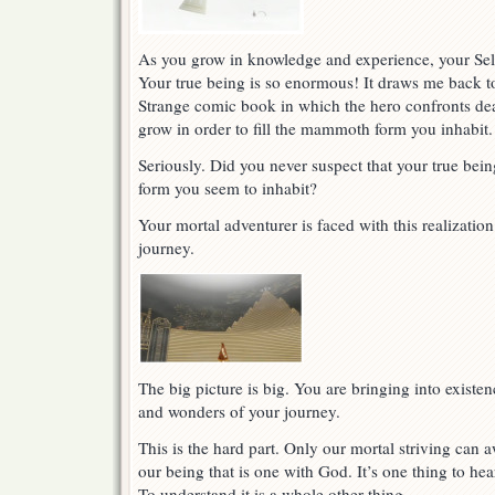
As you grow in knowledge and experience, your Self
Your true being is so enormous! It draws me back to
Strange comic book in which the hero confronts dea
grow in order to fill the mammoth form you inhabit.
Seriously. Did you never suspect that your true bein
form you seem to inhabit?
Your mortal adventurer is faced with this realizatio
journey.
The big picture is big. You are bringing into existen
and wonders of your journey.
This is the hard part. Only our mortal striving can 
our being that is one with God. It’s one thing to hear 
To understand it is a whole other thing.