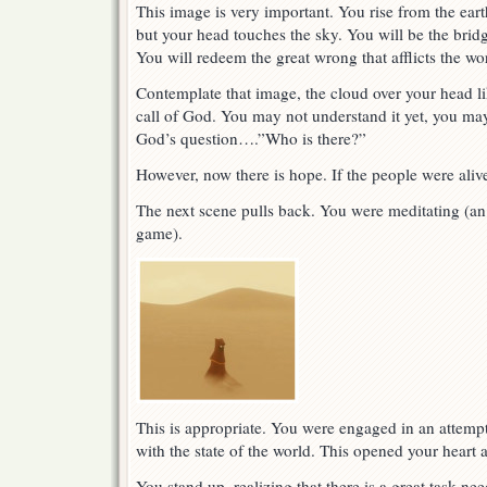
This image is very important. You rise from the ear
but your head touches the sky. You will be the bri
You will redeem the great wrong that afflicts the wo
Contemplate that image, the cloud over your head l
call of God. You may not understand it yet, you ma
God’s question….”Who is there?”
However, now there is hope. If the people were aliv
The next scene pulls back. You were meditating (an 
game).
This is appropriate. You were engaged in an attem
with the state of the world. This opened your heart 
You stand up, realizing that there is a great task ne