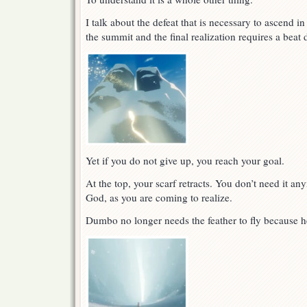
I talk about the defeat that is necessary to ascend i
the summit and the final realization requires a bea
Yet if you do not give up, you reach your goal.
At the top, your scarf retracts. You don’t need it an
God, as you are coming to realize.
Dumbo no longer needs the feather to fly because h