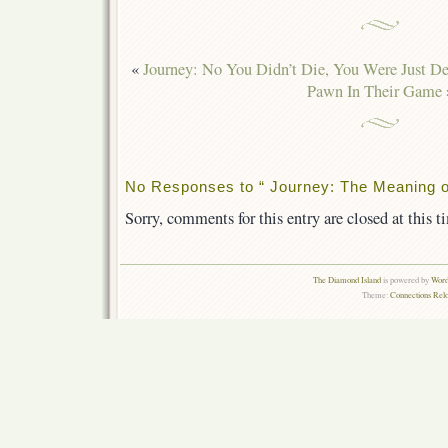
«
Journey: No You Didn’t Die, You Were Just De
Pawn In Their Game
No Responses to “ Journey: The Meaning o
Sorry, comments for this entry are closed at this t
The Diamond Island
is powered by
Word
Theme:
Connections Rel