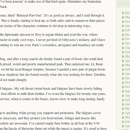
d I’ve been jonesin’ to make use of that kind again. Stimulates my brainstem
 back.
De
nze, titled “Betrayal Part One”. It’s as good as always, and I read through it
Ma
 War is finally starting to heat up, as both sides start to maneuver their pieces
No
nal stories of the characters continue to develop in interesting ways.
Jun
Feb
s the diplomatic mission to Troy to regain Helen and avert the war, where
De
No
racter in really cool ways. I never get tired of Odysseus’s trickery, and I have
Oct
tarting to win me over. Paris’s cowardice, arrogance and treachery are really
Aug
.
Jun
Ma
bug, and after a long search she finally found a pair of boots she could deal
Apr
gh priced, weird and poorly manufactured junk. That surprised me. LL Bean
Ma
o we hit the local Ranger Surplus, because I needed a new pair of jungle boots
Feb
Jan
 was skeptical, but she found exactly what she was looking for there. Durable,
De
nd not made cheaply.
No
Oct
fatigues. My old desert storm boots and fatigues have been slowly falling
Sep
y best efforts to milk them further. I’ve worn the fatigues for twenty-one years,
Aug
 service, when it comes to the basics, knows how to make long-lasting, hardy
Jul
Jun
Ma
p to anything while giving you support and protection. The fatigues cover
Apr
Ma
s necessary, and they protect you from terrain, foliage and insects like
Feb
ckets are awesome. I’ve carried empty beer bottles in all four at the 9:30
Jan
e the hassle of throwing them out while the music is raging. It’s good to have