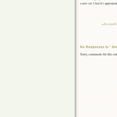
a new set. I feel it’s appropri
«
In search
No Responses to “ Al
Sorry, comments for this ent