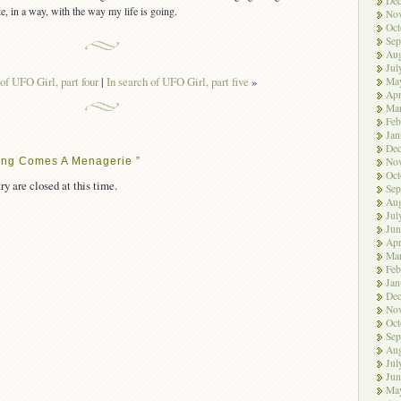
De
ate, in a way, with the way my life is going.
No
Oct
Sep
Aug
Jul
 of UFO Girl, part four
|
In search of UFO Girl, part five
»
Ma
Apr
Ma
Feb
Jan
De
ong Comes A Menagerie ”
No
Oct
ry are closed at this time.
Sep
Aug
Jul
Jun
Apr
Ma
Feb
Jan
De
No
Oct
Sep
Aug
Jul
Jun
Ma