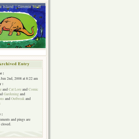
e Island
Gimmie Stuff
Archived Entry
e :
Jun 2nd, 2008 at 8:22 am
y :
e
and
Cat Lore
and
Comic
nd
Gardening
and
ons
and
Outbreak
and
s
 :
ments and pings are
 closed.