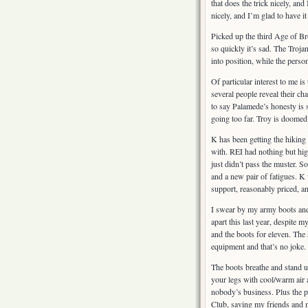
that does the trick nicely, an
nicely, and I’m glad to have it
Picked up the third Age of Bro
so quickly it’s sad. The Trojan
into position, while the perso
Of particular interest to me i
several people reveal their cha
to say Palamede’s honesty is s
going too far. Troy is doomed
K has been getting the hiking 
with. REI had nothing but hi
just didn’t pass the muster. S
and a new pair of fatigues. K
support, reasonably priced, a
I swear by my army boots and 
apart this last year, despite m
and the boots for eleven. The
equipment and that’s no joke.
The boots breathe and stand u
your legs with cool/warm air a
nobody’s business. Plus the po
Club, saving my friends and m