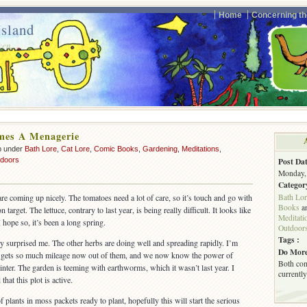
Home
Concerning th
sland
ven.
mes A Menagerie
p under
Bath Lore
,
Cat Lore
,
Comic Books
,
Gardening
,
Meditations
,
doors
Post Dat
Monday, 
Categor
Bath Lor
re coming up nicely. The tomatoes need a lot of care, so it’s touch and go with
Books
a
target. The lettuce, contrary to last year, is being really difficult. It looks like
Meditati
 hope so, it’s been a long spring.
Outdoor
Tags :
ly surprised me. The other herbs are doing well and spreading rapidly. I’m
Do More
 gets so much mileage now out of them, and we now know the power of
Both com
winter. The garden is teeming with earthworms, which it wasn’t last year. I
currently
hat this plot is active.
plants in moss packets ready to plant, hopefully this will start the serious