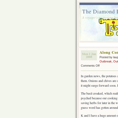
The Diamond I
A voyager's mysterious ha
Along Co
Mon 2 Jun
2008
Posted by lau
Outbreak
,
Out
on
Comments Off
Along
Comes
In garden news, the potatoes a
A
them. Onions and chives are on 
Menagerie
it might surge forward soon. I
The basil croaked, which real
psyched because our cooking
saving herbs for later in the 
guess word has gotten around t
K and I have a huge amount of 