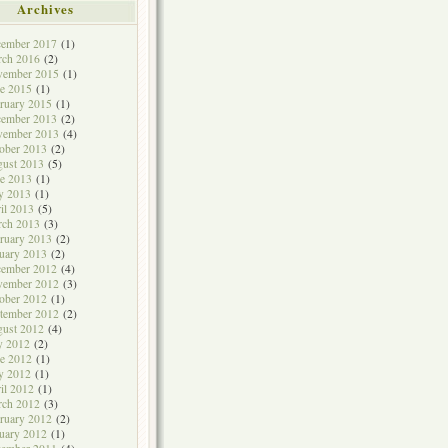
Archives
cember 2017
(1)
rch 2016
(2)
vember 2015
(1)
e 2015
(1)
ruary 2015
(1)
cember 2013
(2)
vember 2013
(4)
ober 2013
(2)
ust 2013
(5)
e 2013
(1)
y 2013
(1)
il 2013
(5)
rch 2013
(3)
ruary 2013
(2)
uary 2013
(2)
cember 2012
(4)
vember 2012
(3)
ober 2012
(1)
tember 2012
(2)
ust 2012
(4)
y 2012
(2)
e 2012
(1)
y 2012
(1)
il 2012
(1)
rch 2012
(3)
ruary 2012
(2)
uary 2012
(1)