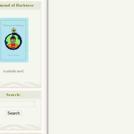
mond of Darkness
Available now!
Search: