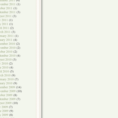
cember 2011
(4)
vember 2011
(1)
ober 2011
(1)
tember 2011
(3)
ust 2011
(3)
y 2011
(1)
y 2011
(1)
il 2011
(2)
rch 2011
(3)
ruary 2011
(1)
uary 2011
(4)
cember 2010
(2)
vember 2010
(2)
ober 2010
(2)
tember 2010
(4)
ust 2010
(3)
y 2010
(2)
e 2010
(4)
il 2010
(5)
rch 2010
(9)
ruary 2010
(7)
uary 2010
(9)
cember 2009
(14)
vember 2009
(10)
ober 2009
(8)
tember 2009
(7)
ust 2009
(10)
y 2009
(7)
e 2009
(9)
y 2009
(8)