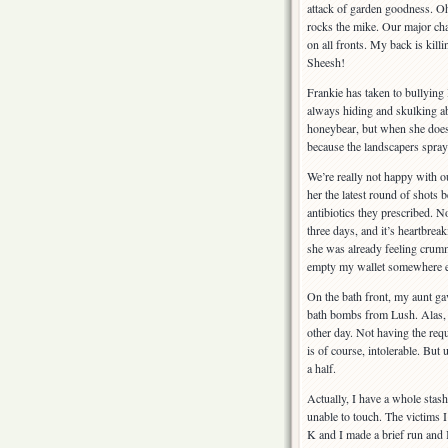
attack of garden goodness. Oh
rocks the mike. Our major cha
on all fronts. My back is killi
Sheesh!
Frankie has taken to bullying 
always hiding and skulking abo
honeybear, but when she doesn
because the landscapers spraye
We’re really not happy with ou
her the latest round of shots 
antibiotics they prescribed. 
three days, and it’s heartbrea
she was already feeling crumm
empty my wallet somewhere el
On the bath front, my aunt g
bath bombs from Lush. Alas, I
other day. Not having the requi
is of course, intolerable. But
a half.
Actually, I have a whole stas
unable to touch. The victims I
K and I made a brief run and 