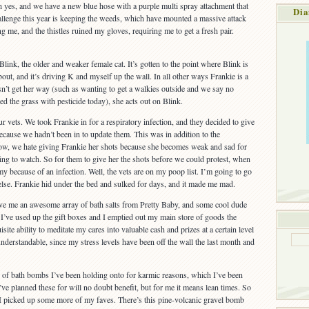
 yes, and we have a new blue hose with a purple multi spray attachment that
Dia
llenge this year is keeping the weeds, which have mounted a massive attack
ng me, and the thistles ruined my gloves, requiring me to get a fresh pair.
Blink, the older and weaker female cat. It’s gotten to the point where Blink is
ut, and it’s driving K and myself up the wall. In all other ways Frankie is a
’t get her way (such as wanting to get a walkies outside and we say no
d the grass with pesticide today), she acts out on Blink.
r vets. We took Frankie in for a respiratory infection, and they decided to give
because we hadn’t been in to update them. This was in addition to the
Now, we hate giving Frankie her shots because she becomes weak and sad for
king to watch. So for them to give her the shots before we could protest, when
y because of an infection. Well, the vets are on my poop list. I’m going to go
se. Frankie hid under the bed and sulked for days, and it made me mad.
ave me an awesome array of bath salts from Pretty Baby, and some cool dude
’ve used up the gift boxes and I emptied out my main store of goods the
site ability to meditate my cares into valuable cash and prizes at a certain level
 understandable, since my stress levels have been off the wall the last month and
h of bath bombs I’ve been holding onto for karmic reasons, which I’ve been
’ve planned these for will no doubt benefit, but for me it means lean times. So
I picked up some more of my faves. There’s this pine-volcanic gravel bomb