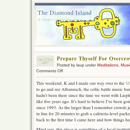
The Diamond Island
A voyager's mysterious haven.
Prepare Thyself For Overcr
Tue 23 Oct
2007
Posted by laup under
Meditations
,
Musi
on
Comments Off
Prepare
Thyself
This weekend, K and I made our way over to the
Ma
For
to go and see Albannach, the celtic battle music b
Overcrowding
hadn’t been there since the time we went with Liep
like five years ago. It’s hard to believe I’ve been goi
since 1993. As the larger than I remember crowds j
in line for 20 minutes to grab a cafeteria-level packet
back to the first time I came here and how things h
Mind you, this place is something of a local institut