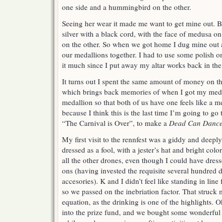
one side and a hummingbird on the other.
Seeing her wear it made me want to get mine out. B
silver with a black cord, with the face of medusa 
on the other. So when we got home I dug mine out
our medallions together. I had to use some polish o
it much since I put away my altar works back in the 
It turns out I spent the same amount of money on this 
which brings back memories of when I got my medal
medallion so that both of us have one feels like a 
because I think this is the last time I’m going to g
“The Carnival is Over”, to make a
Dead Can Danc
My first visit to the rennfest was a giddy and deepl
dressed as a fool, with a jester’s hat and bright color
all the other drones, even though I could have dress
ons (having invested the requisite several hundred 
accesories). K and I didn’t feel like standing in line
so we passed on the inebriation factor. That struck
equation, as the drinking is one of the highlights.
into the prize fund, and we bought some wonderful