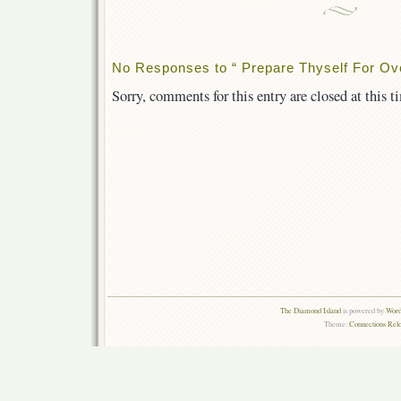
No Responses to “ Prepare Thyself For Ov
Sorry, comments for this entry are closed at this t
The Diamond Island
is powered by
Word
Theme:
Connections Rel