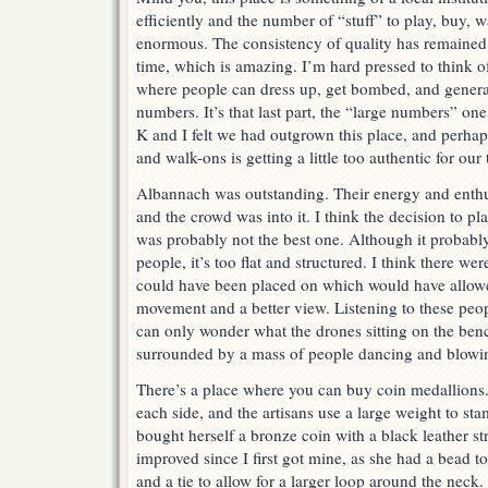
efficiently and the number of “stuff” to play, buy, 
enormous. The consistency of quality has remained 
time, which is amazing. I’m hard pressed to think 
where people can dress up, get bombed, and general
numbers. It’s that last part, the “large numbers” on
K and I felt we had outgrown this place, and perhap
and walk-ons is getting a little too authentic for our 
Albannach was outstanding. Their energy and enthu
and the crowd was into it. I think the decision to p
was probably not the best one. Although it probab
people, it’s too flat and structured. I think there we
could have been placed on which would have allo
movement and a better view. Listening to these peo
can only wonder what the drones sitting on the ben
surrounded by a mass of people dancing and blowin
There’s a place where you can buy coin medallions.
each side, and the artisans use a large weight to st
bought herself a bronze coin with a black leather s
improved since I first got mine, as she had a bead to
and a tie to allow for a larger loop around the neck.