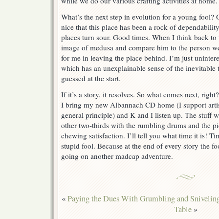
while we do our various crafting activities at home.
What’s the next step in evolution for a young fool?
nice that this place has been a rock of dependabili
places turn sour. Good times. When I think back t
image of medusa and compare him to the person wea
for me in leaving the place behind. I’m just uninter
which has an unexplainable sense of the inevitable 
guessed at the start.
If it’s a story, it resolves. So what comes next, righ
I bring my new Albannach CD home (I support artist
general principle) and K and I listen up. The stuff w
other two-thirds with the rumbling drums and the pi
chewing satisfaction. I’ll tell you what time it is! T
stupid fool. Because at the end of every story the f
going on another madcap adventure.
«
Paying the Dues With Grumbling and Snivelin
Table
»